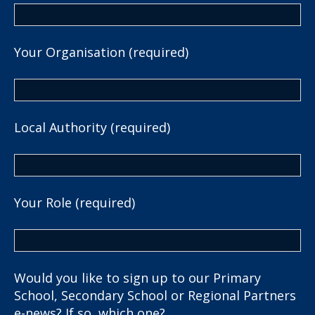
Your Organisation (required)
Local Authority (required)
Your Role (required)
Would you like to sign up to our Primary
School, Secondary School or Regional Partners
e-news? If so, which one?