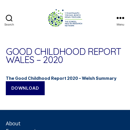
Search
Menu
The
School
Health
Research
GOOD CHILDHOOD REPORT
Network
WALES – 2020
The Good Childhood Report 2020 – Welsh Summary
DOWNLOAD
About