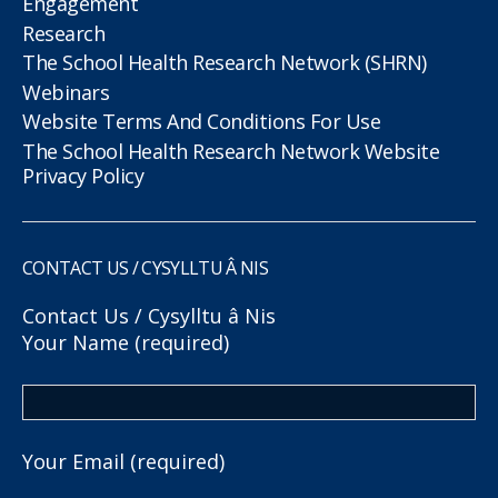
Engagement
Research
The School Health Research Network (SHRN)
Webinars
Website Terms And Conditions For Use
The School Health Research Network Website
Privacy Policy
CONTACT US / CYSYLLTU Â NIS
Contact Us / Cysylltu â Nis
Your Name (required)
Your Email (required)