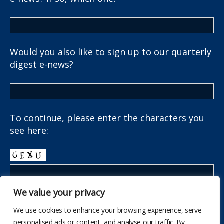
Would you also like to sign up to our quarterly
digest e-news?
To continue, please enter the characters you
see here:
We value your privacy
We use cookies to enhance your browsing experience, serve
personalised ads or content, and analyse our traffic. By