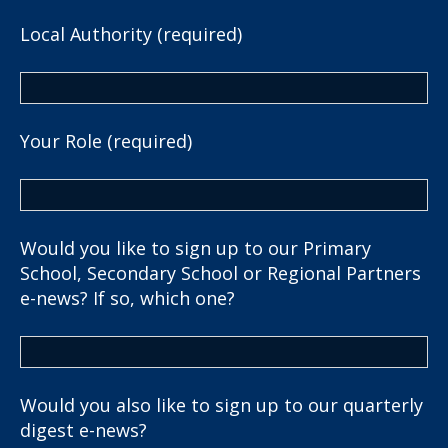
Local Authority (required)
Your Role (required)
Would you like to sign up to our Primary
School, Secondary School or Regional Partners
e-news? If so, which one?
Would you also like to sign up to our quarterly
digest e-news?