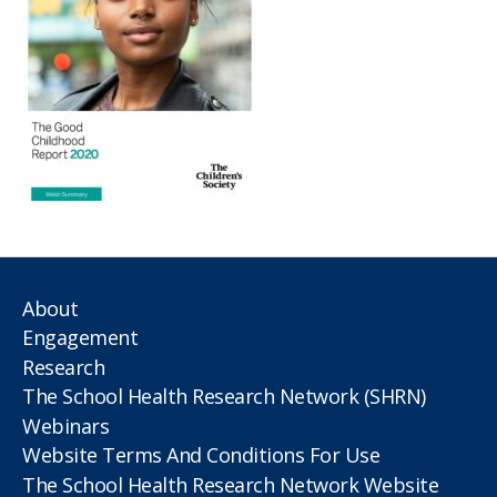
About
Engagement
Research
The School Health Research Network (SHRN)
Webinars
Website Terms And Conditions For Use
The School Health Research Network Website