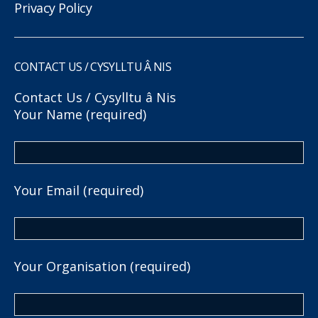
Privacy Policy
CONTACT US / CYSYLLTU Â NIS
Contact Us / Cysylltu â Nis
Your Name (required)
Your Email (required)
Your Organisation (required)