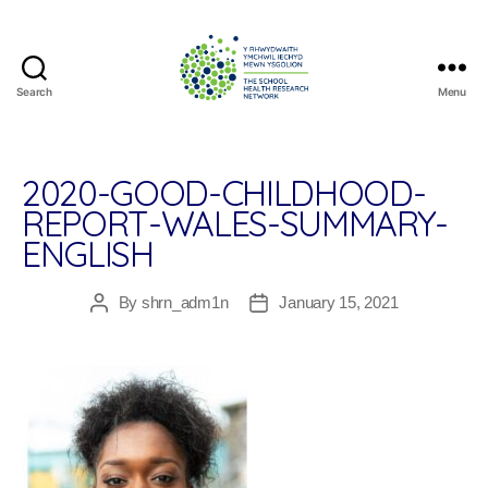
Search
Menu
The
School
Health
Research
2020-GOOD-CHILDHOOD-
Network
REPORT-WALES-SUMMARY-
ENGLISH
By
shrn_adm1n
January 15, 2021
Post
Post
author
date