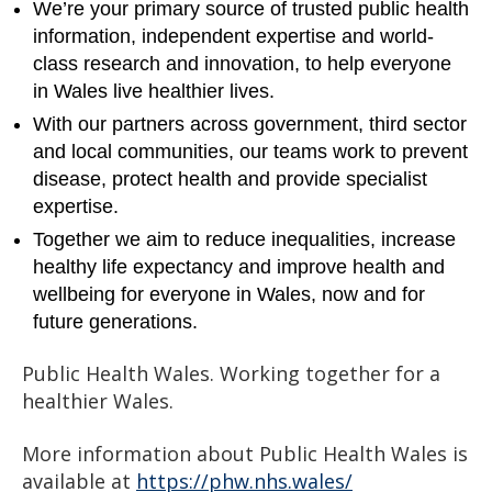
We’re your primary source of trusted public health
information, independent expertise and world-
class research and innovation, to help everyone
in Wales live healthier lives.
With our partners across government, third sector
and local communities, our teams work to prevent
disease, protect health and provide specialist
expertise.
Together we aim to reduce inequalities, increase
healthy life expectancy and improve health and
wellbeing for everyone in Wales, now and for
future generations.
Public Health Wales. Working together for a
healthier Wales.
More information about Public Health Wales is
available at
https://phw.nhs.wales/