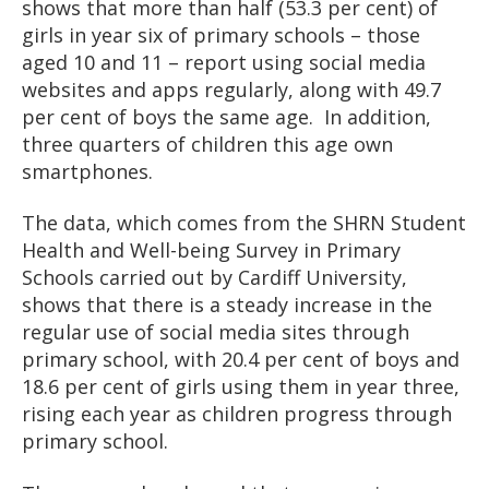
shows that more than half (53.3 per cent) of
girls in year six of primary schools – those
aged 10 and 11 – report using social media
websites and apps regularly, along with 49.7
per cent of boys the same age. In addition,
three quarters of children this age own
smartphones.
The data, which comes from the SHRN Student
Health and Well-being Survey in Primary
Schools carried out by Cardiff University,
shows that there is a steady increase in the
regular use of social media sites through
primary school, with 20.4 per cent of boys and
18.6 per cent of girls using them in year three,
rising each year as children progress through
primary school.