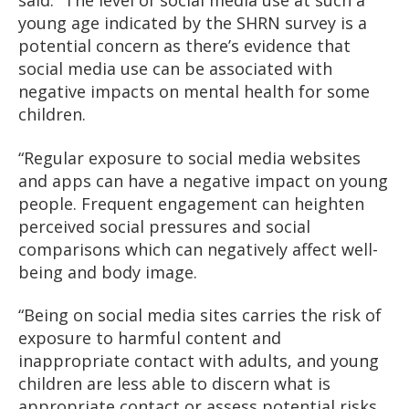
said: “The level of social media use at such a
young age indicated by the SHRN survey is a
potential concern as there’s evidence that
social media use can be associated with
negative impacts on mental health for some
children.
“Regular exposure to social media websites
and apps can have a negative impact on young
people. Frequent engagement can heighten
perceived social pressures and social
comparisons which can negatively affect well-
being and body image.
“Being on social media sites carries the risk of
exposure to harmful content and
inappropriate contact with adults, and young
children are less able to discern what is
appropriate contact or assess potential risks.