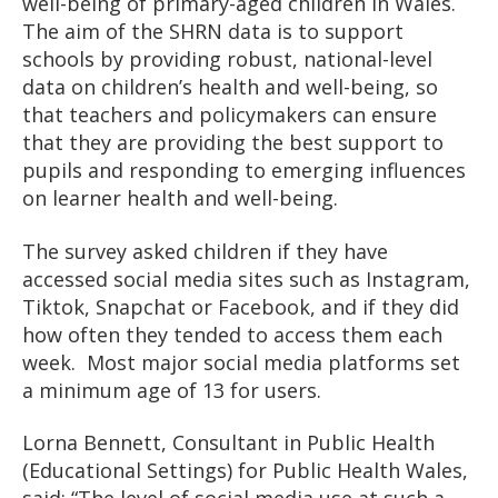
well-being of primary-aged children in Wales.
The aim of the SHRN data is to support
schools by providing robust, national-level
data on children’s health and well-being, so
that teachers and policymakers can ensure
that they are providing the best support to
pupils and responding to emerging influences
on learner health and well-being.
The survey asked children if they have
accessed social media sites such as Instagram,
Tiktok, Snapchat or Facebook, and if they did
how often they tended to access them each
week. Most major social media platforms set
a minimum age of 13 for users.
Lorna Bennett, Consultant in Public Health
(Educational Settings) for Public Health Wales,