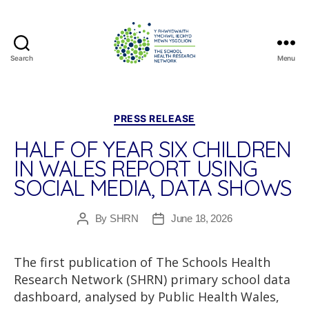
Search
Menu
The
School
Health
Research
Categories
PRESS RELEASE
Network
HALF OF YEAR SIX CHILDREN
IN WALES REPORT USING
SOCIAL MEDIA, DATA SHOWS
By
SHRN
June 18, 2026
Post
Post
author
date
The first publication of The Schools Health
Research Network (SHRN) primary school data
dashboard, analysed by Public Health Wales,