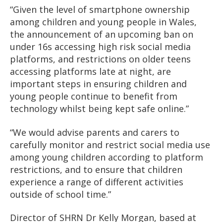
“Given the level of smartphone ownership
among children and young people in Wales,
the announcement of an upcoming ban on
under 16s accessing high risk social media
platforms, and restrictions on older teens
accessing platforms late at night, are
important steps in ensuring children and
young people continue to benefit from
technology whilst being kept safe online.”
“We would advise parents and carers to
carefully monitor and restrict social media use
among young children according to platform
restrictions, and to ensure that children
experience a range of different activities
outside of school time.”
Director of SHRN Dr Kelly Morgan, based at