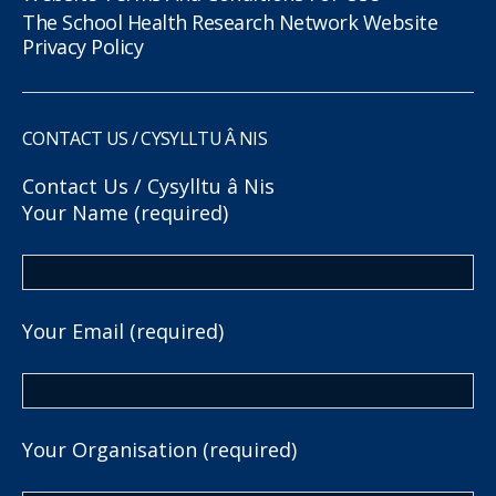
The School Health Research Network Website
Privacy Policy
CONTACT US / CYSYLLTU Â NIS
Contact Us / Cysylltu â Nis
Your Name (required)
Your Email (required)
Your Organisation (required)