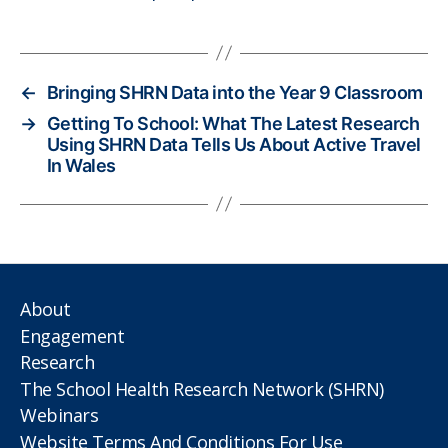
←
Bringing SHRN Data into the Year 9 Classroom
→
Getting To School: What The Latest Research
Using SHRN Data Tells Us About Active Travel
In Wales
About
Engagement
Research
The School Health Research Network (SHRN)
Webinars
Website Terms And Conditions For Use