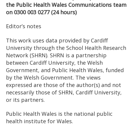
the Public Health Wales Communications team
on 0300 003 0277 (24 hours)
Editor’s notes
This work uses data provided by Cardiff
University through the School Health Research
Network (SHRN). SHRN is a partnership
between Cardiff University, the Welsh
Government, and Public Health Wales, funded
by the Welsh Government. The views
expressed are those of the author(s) and not
necessarily those of SHRN, Cardiff University,
or its partners.
Public Health Wales is the national public
health institute for Wales.