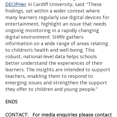
DECIPHer
in Cardiff University, said: “These
findings, set within a wider context where
many learners regularly use digital devices for
entertainment, highlight an issue that needs
ongoing monitoring in a rapidly changing
digital environment. SHRN gathers
information on a wide range of areas relating
to children’s health and well-being. This
robust, national-level data helps schools
better understand the experiences of their
learners. The insights are intended to support
teachers, enabling them to respond to
emerging issues and strengthen the support
they offer to children and young people.”
ENDS
CONTACT: For media enquiries please contact