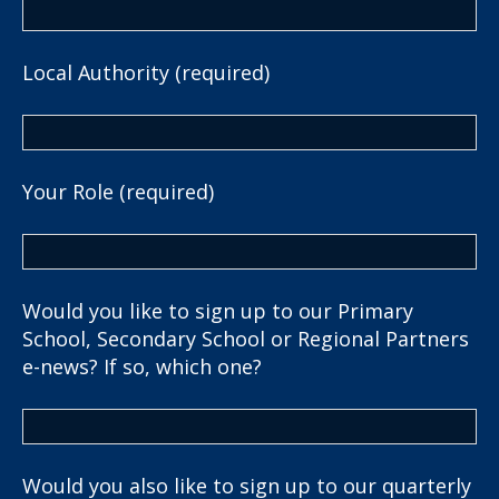
Local Authority (required)
Your Role (required)
Would you like to sign up to our Primary
School, Secondary School or Regional Partners
e-news? If so, which one?
Would you also like to sign up to our quarterly