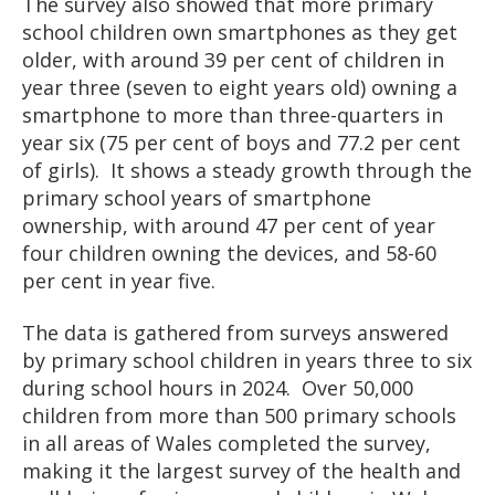
The survey also showed that more primary
school children own smartphones as they get
older, with around 39 per cent of children in
year three (seven to eight years old) owning a
smartphone to more than three-quarters in
year six (75 per cent of boys and 77.2 per cent
of girls). It shows a steady growth through the
primary school years of smartphone
ownership, with around 47 per cent of year
four children owning the devices, and 58-60
per cent in year five.
The data is gathered from surveys answered
by primary school children in years three to six
during school hours in 2024. Over 50,000
children from more than 500 primary schools
in all areas of Wales completed the survey,
making it the largest survey of the health and