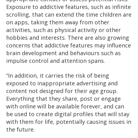
Exposure to addictive features, such as infinite
scrolling, that can extend the time children are
on apps, taking them away from other
activities, such as physical activity or other
hobbies and interests. There are also growing
concerns that addictive features may influence
brain development and behaviours such as
impulse control and attention spans.
“In addition, it carries the risk of being
exposed to inappropriate advertising and
content not designed for their age group.
Everything that they share, post or engage
with online will be available forever, and can
be used to create digital profiles that will stay
with them for life, potentially causing issues in
the future.