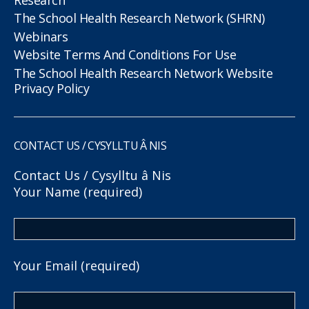
The School Health Research Network (SHRN)
Webinars
Website Terms And Conditions For Use
The School Health Research Network Website
Privacy Policy
CONTACT US / CYSYLLTU Â NIS
Contact Us / Cysylltu â Nis
Your Name (required)
Your Email (required)