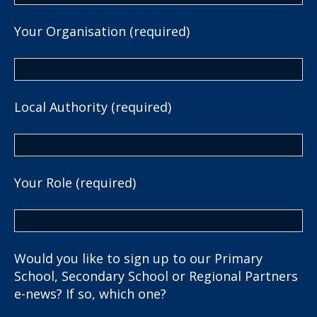
Your Organisation (required)
Local Authority (required)
Your Role (required)
Would you like to sign up to our Primary
School, Secondary School or Regional Partners
e-news? If so, which one?