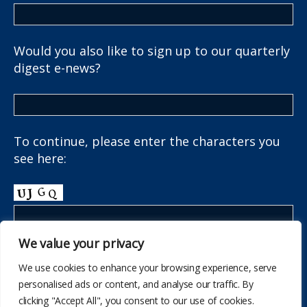
Would you also like to sign up to our quarterly
digest e-news?
To continue, please enter the characters you
see here:
We value your privacy
We use cookies to enhance your browsing experience, serve
personalised ads or content, and analyse our traffic. By
clicking "Accept All", you consent to our use of cookies.