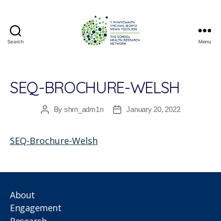
Search
Menu
The
School
Health
Research
SEQ-BROCHURE-WELSH
Network
By
shrn_adm1n
January 20, 2022
Post
Post
author
date
SEQ-Brochure-Welsh
About
Engagement
Research