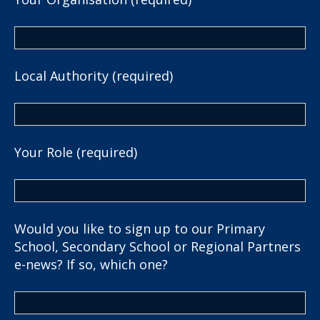
Local Authority (required)
Your Role (required)
Would you like to sign up to our Primary
School, Secondary School or Regional Partners
e-news? If so, which one?