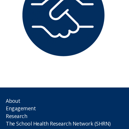
About
Engagement
Research
The School Health Research Network (SHRN)