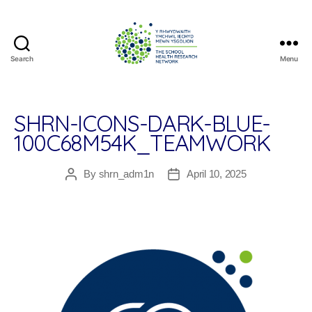
Search
Menu
The
School
Health
Research
SHRN-ICONS-DARK-BLUE-
Network
100C68M54K_TEAMWORK
By
shrn_adm1n
April 10, 2025
Post
Post
author
date