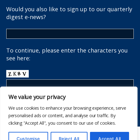
Would you also like to sign up to our quarterly
digest e-news?
To continue, please enter the characters you
see here:
We value your privacy
We use cookies to enhance your browsing experience, serve
personalised ads or content, and analyse our traffic. By
clicking "Accept All", you consent to our use of cookies.
© 2026
The School Health Research Network
Customise
Reject All
Accept All
Up
↑