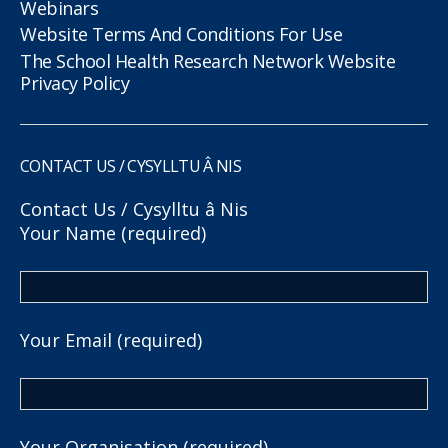
Webinars
Website Terms And Conditions For Use
The School Health Research Network Website
Privacy Policy
CONTACT US / CYSYLLTU Â NIS
Contact Us / Cysylltu â Nis
Your Name (required)
Your Email (required)
Your Organisation (required)