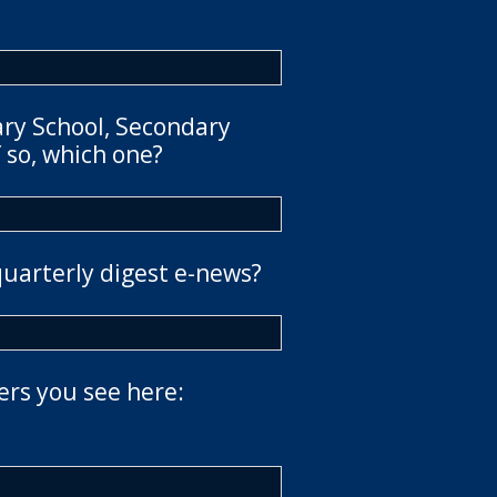
ary School, Secondary
 so, which one?
quarterly digest e-news?
ers you see here: