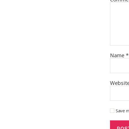
Name
*
Websit
Save m