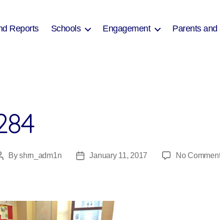
nd Reports
Schools
Engagement
Parents and
284
By
shrn_adm1n
January 11, 2017
No Commen
Post
Post
author
date