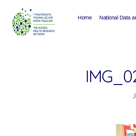
Home
National Data a
The
School
Health
Research
Network
IMG_0