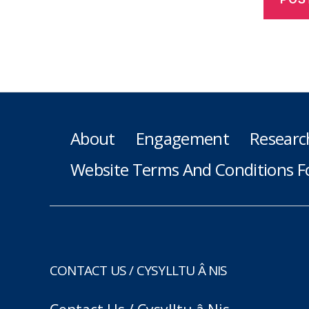
About
Engagement
Researc
Website Terms And Conditions F
CONTACT US / CYSYLLTU Â NIS