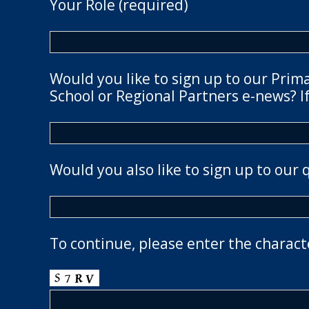
Your Role (required)
Would you like to sign up to our Prim
School or Regional Partners e-news? If
Would you also like to sign up to our 
To continue, please enter the charact