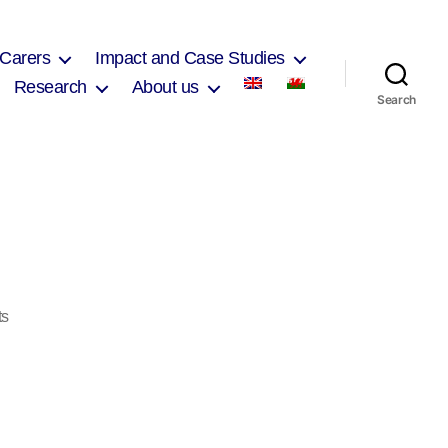
 Carers
Impact and Case Studies
Research
About us
Search
on
ts
IMG_0284