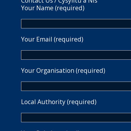
Contact Us / Cysylltu â Nis
Your Name (required)
Your Email (required)
Your Organisation (required)
Local Authority (required)