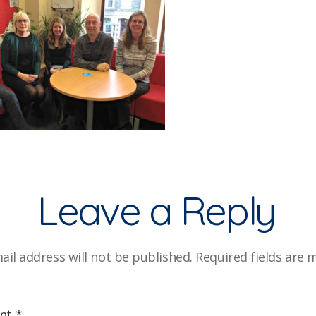
Leave a Reply
ail address will not be published.
Required fields are
nt
*