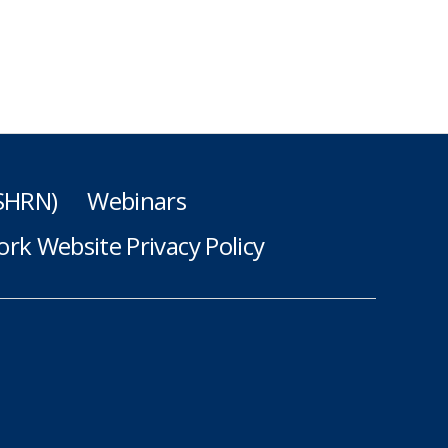
(SHRN)
Webinars
rk Website Privacy Policy