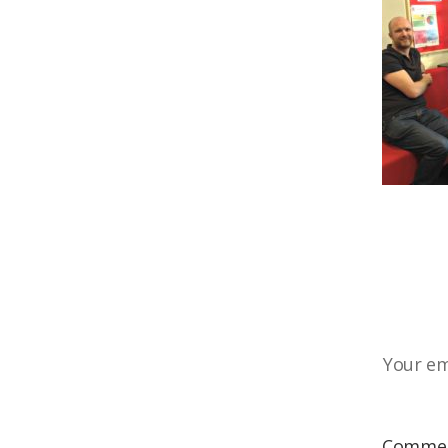
Your em
Comme