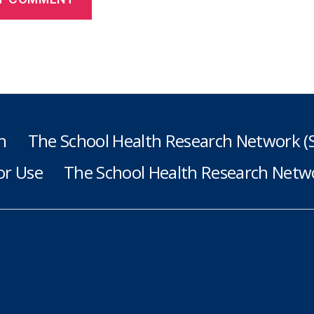
h
The School Health Research Network 
or Use
The School Health Research Netwo