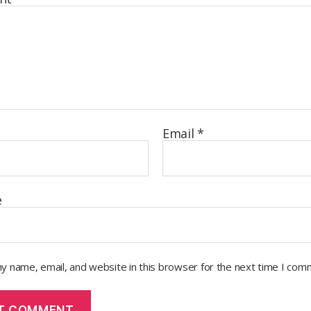
Email
*
e
y name, email, and website in this browser for the next time I com