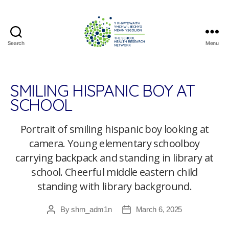
Search
Menu
The
School
Health
Research
SMILING HISPANIC BOY AT
Network
SCHOOL
Portrait of smiling hispanic boy looking at
camera. Young elementary schoolboy
carrying backpack and standing in library at
school. Cheerful middle eastern child
standing with library background.
By
shrn_adm1n
March 6, 2025
Post
Post
author
date