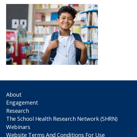
About
Engagement
Research
The School Health Research Network (SHRN)
Webinars
Website Terms And Conditions For Use