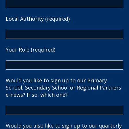
Local Authority (required)
Your Role (required)
Would you like to sign up to our Primary
School, Secondary School or Regional Partners
e-news? If so, which one?
Would you also like to sign up to our quarterly