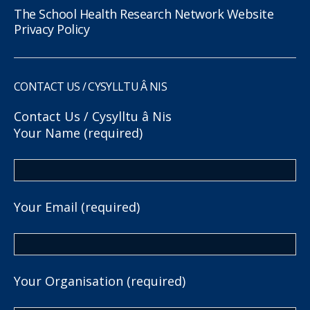
The School Health Research Network Website
Privacy Policy
CONTACT US / CYSYLLTU Â NIS
Contact Us / Cysylltu â Nis
Your Name (required)
Your Email (required)
Your Organisation (required)