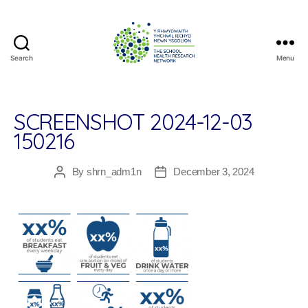
Search
Menu
The
School
Health
Research
SCREENSHOT 2024-12-03
Network
150216
By
shrn_adm1n
December 3, 2024
Post
Post
author
date