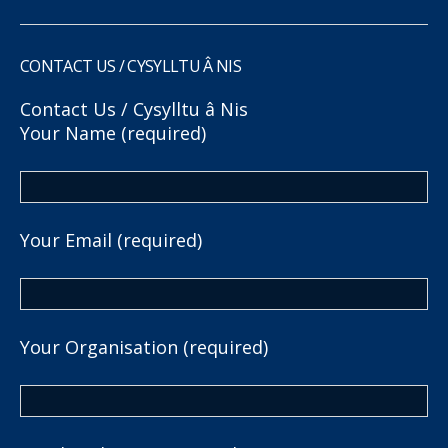
CONTACT US / CYSYLLTU Â NIS
Contact Us / Cysylltu â Nis
Your Name (required)
Your Email (required)
Your Organisation (required)