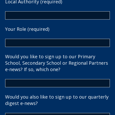
Local Authority (required)
Your Role (required)
Would you like to sign up to our Primary
School, Secondary School or Regional Partners
e-news? If so, which one?
Would you also like to sign up to our quarterly
digest e-news?