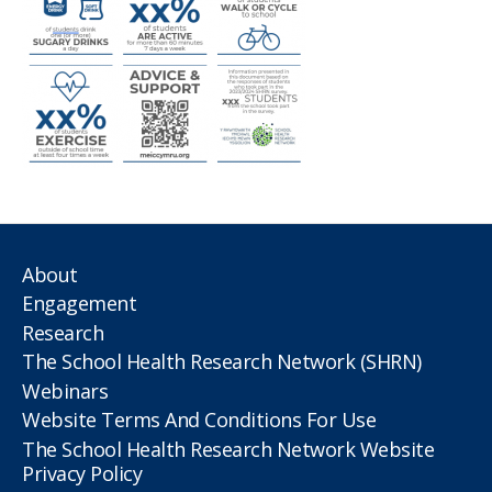
About
Engagement
Research
The School Health Research Network (SHRN)
Webinars
Website Terms And Conditions For Use
The School Health Research Network Website
Privacy Policy