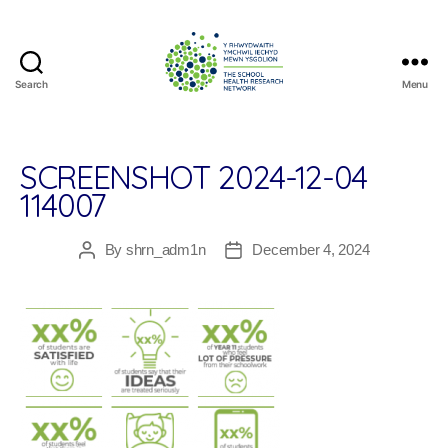
Search
Menu
The
School
Health
Research
SCREENSHOT 2024-12-04
Network
114007
By
shrn_adm1n
December 4, 2024
Post
Post
author
date