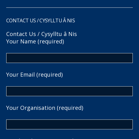
CONTACT US / CYSYLLTU Â NIS
Contact Us / Cysylltu â Nis
Your Name (required)
Your Email (required)
Your Organisation (required)