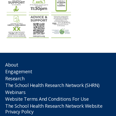
About
Engagement
Research
The School Health Research Network (SHRN)
Webinars
Website Terms And Conditions For Use
The School Health Research Network Website
Privacy Policy