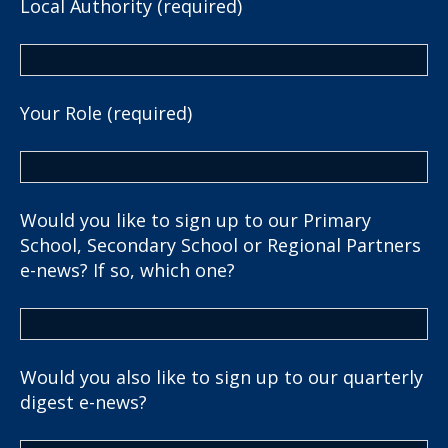
Local Authority (required)
Your Role (required)
Would you like to sign up to our Primary
School, Secondary School or Regional Partners
e-news? If so, which one?
Would you also like to sign up to our quarterly
digest e-news?