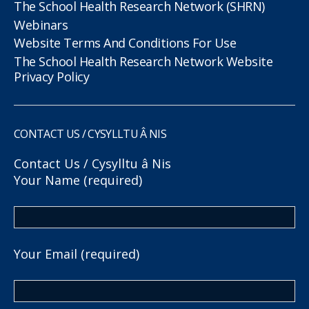
The School Health Research Network (SHRN)
Webinars
Website Terms And Conditions For Use
The School Health Research Network Website
Privacy Policy
CONTACT US / CYSYLLTU Â NIS
Contact Us / Cysylltu â Nis
Your Name (required)
Your Email (required)