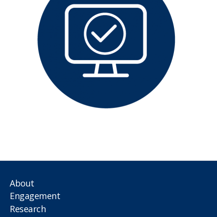
About
Engagement
Research