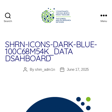
Search
Menu
The
School
Health
Research
SHRN-ICONS-DARK-BLUE-
Network
100C68M54K_DATA
DSAHBOARD
By
shrn_adm1n
June 17, 2025
Post
Post
author
date