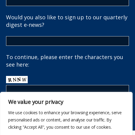
Would you also like to sign up to our quarterly
digest e-news?
To continue, please enter the characters you
see here:
We value your privacy
We use cookies to enhance your browsing experience, serve
personalised ads or content, and analyse our traffic. By
clicking "Accept All", you consent to our use of cookies.