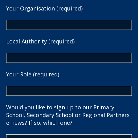
Your Organisation (required)
Local Authority (required)
Your Role (required)
Would you like to sign up to our Primary
School, Secondary School or Regional Partners
e-news? If so, which one?