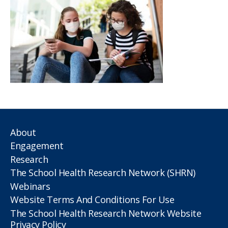
About
Engagement
Research
The School Health Research Network (SHRN)
Webinars
Website Terms And Conditions For Use
The School Health Research Network Website
Privacy Policy