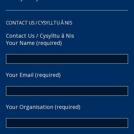
CONTACT US / CYSYLLTU Â NIS
Contact Us / Cysylltu â Nis
Your Name (required)
Your Email (required)
Your Organisation (required)