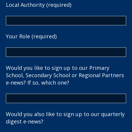
Local Authority (required)
Your Role (required)
Would you like to sign up to our Primary
School, Secondary School or Regional Partners
e-news? If so, which one?
Would you also like to sign up to our quarterly
digest e-news?