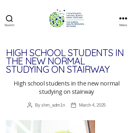
Search
Menu
The
School
Health
Research
HIGH SCHOOL STUDENTS IN
Network
THE NEW NORMAL
STUDYING ON STAIRWAY
High school students in the new normal
studying on stairway
By
shrn_adm1n
March 4, 2025
Post
Post
author
date