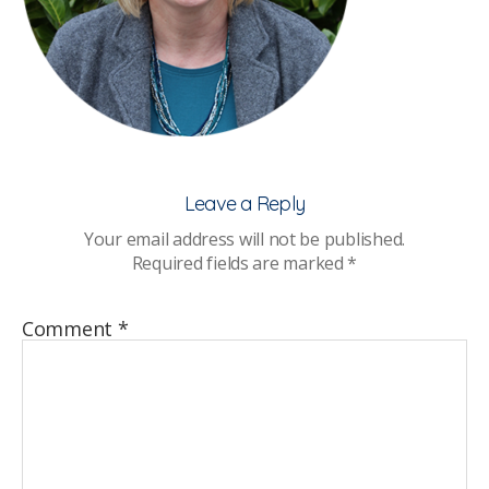
Leave a Reply
Your email address will not be published.
Required fields are marked
*
Comment
*