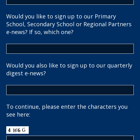
Would you like to sign up to our Primary
School, Secondary School or Regional Partners
e-news? If so, which one?
Would you also like to sign up to our quarterly
digest e-news?
To continue, please enter the characters you
see here: