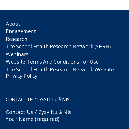
About
Engagement
Research
The School Health Research Network (SHRN)
Webinars
Website Terms And Conditions For Use
The School Health Research Network Website
Privacy Policy
CONTACT US / CYSYLLTU Â NIS
Contact Us / Cysylltu â Nis
Your Name (required)