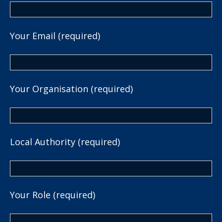
Your Email (required)
Your Organisation (required)
Local Authority (required)
Your Role (required)