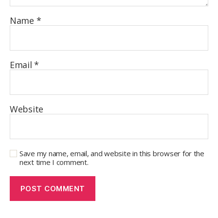
Name
*
Email
*
Website
Save my name, email, and website in this browser for the
next time I comment.