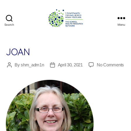
Search
Menu
The
School
Health
Research
JOAN
Network
on
By
shrn_adm1n
April 30, 2021
No Comments
Post
Post
Joa
author
date