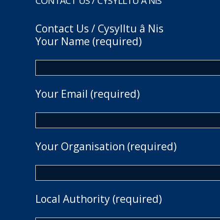
CONTACT US / CYSYLLTU Â NIS
Contact Us / Cysylltu â Nis
Your Name (required)
Your Email (required)
Your Organisation (required)
Local Authority (required)