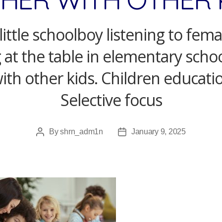
little schoolboy listening to fem
g at the table in elementary sch
ith other kids. Children educati
Selective focus
By
shrn_adm1n
January 9, 2025
Post
Post
author
date