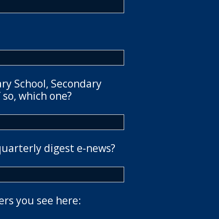
ary School, Secondary
 so, which one?
quarterly digest e-news?
ers you see here: