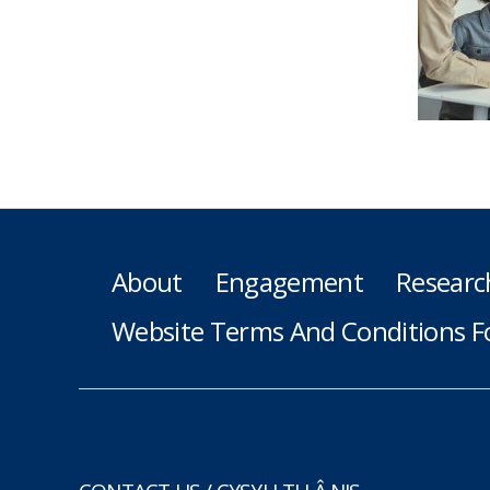
About
Engagement
Researc
Website Terms And Conditions F