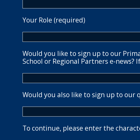
Your Role (required)
Would you like to sign up to our Prim
School or Regional Partners e-news? If
Would you also like to sign up to our 
To continue, please enter the charact