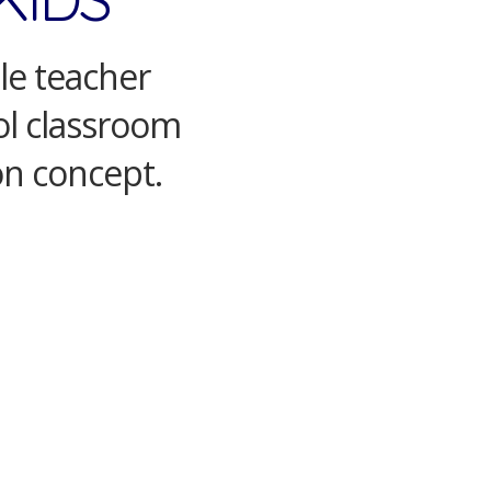
ale teacher
ool classroom
on concept.