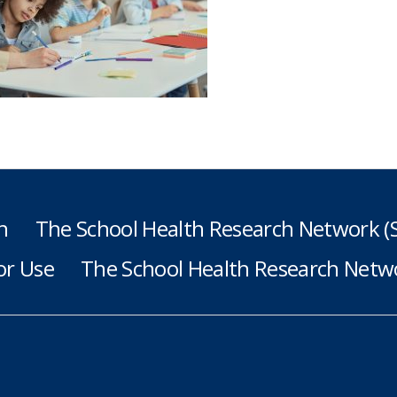
h
The School Health Research Network 
or Use
The School Health Research Netwo