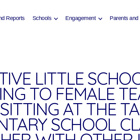
nd Reports
Schools
Engagement
Parents and
TIVE LITTLE SCHO
NING TO FEMALE T
SITTING AT THE TA
NTARY SCHOOL C
HER WITH OTHER 