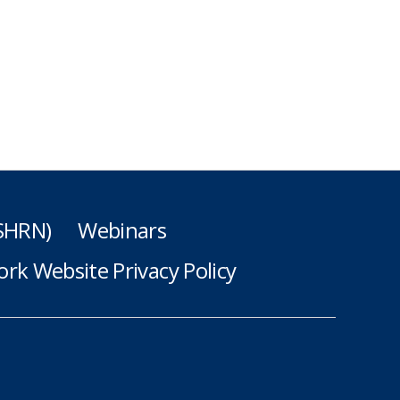
(SHRN)
Webinars
rk Website Privacy Policy