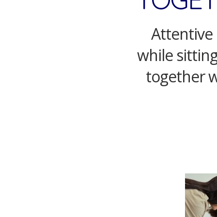
Attentive 
while sittin
together w