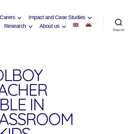
 Carers
Impact and Case Studies
Research
About us
Search
OLBOY
EACHER
BLE IN
LASSROOM
KIDS