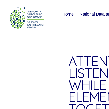
Home
National Data a
The
School
Health
Research
Network
ATTEN
LISTE
WHILE 
ELEME
TOGET