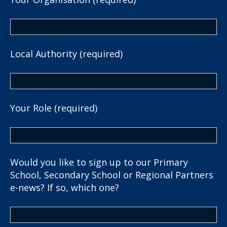
Local Authority (required)
Your Role (required)
Would you like to sign up to our Primary
School, Secondary School or Regional Partners
e-news? If so, which one?