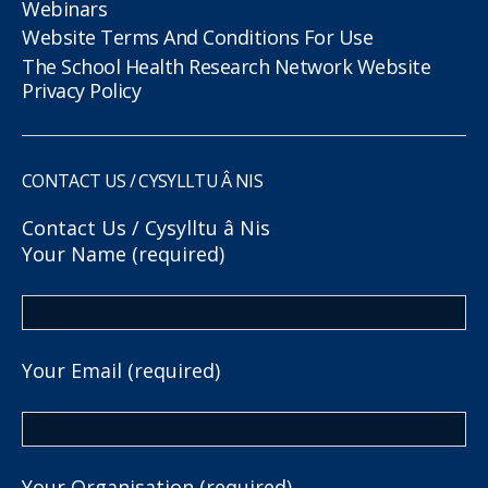
Webinars
Website Terms And Conditions For Use
The School Health Research Network Website
Privacy Policy
CONTACT US / CYSYLLTU Â NIS
Contact Us / Cysylltu â Nis
Your Name (required)
Your Email (required)
Your Organisation (required)