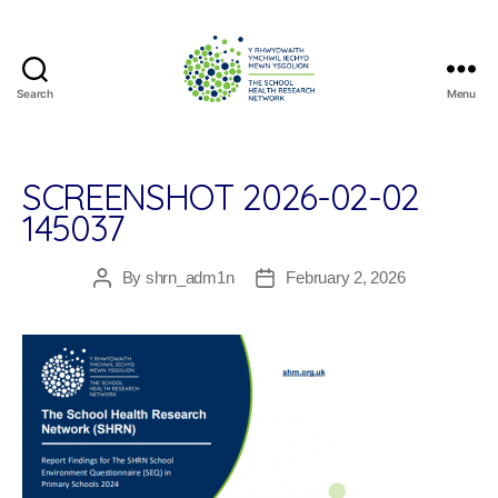
Search
Menu
The
School
Health
Research
SCREENSHOT 2026-02-02
Network
145037
By
shrn_adm1n
February 2, 2026
Post
Post
author
date