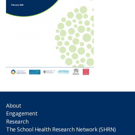
About
Engagement
Research
The School Health Research Network (SHRN)