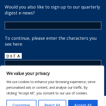
Would you also like to sign up to our quarterly
digest e-news?
To continue, please enter the characters you
see here:
We value your privacy
We use cookies to enhance your browsing experience, serve
personalised ads or content, and analyse our traffic. By
clicking "Accept All", you consent to our use of cookies.
© 2026
The School Health Research Network
Customise
Reject All
Accept All
Up
↑