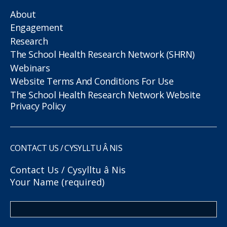
About
Engagement
Research
The School Health Research Network (SHRN)
Webinars
Website Terms And Conditions For Use
The School Health Research Network Website
Privacy Policy
CONTACT US / CYSYLLTU Â NIS
Contact Us / Cysylltu â Nis
Your Name (required)