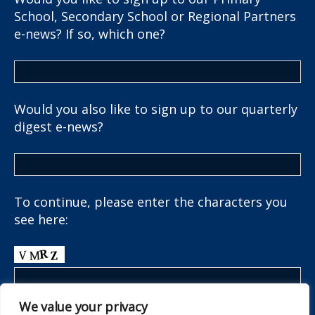
School, Secondary School or Regional Partners
e-news? If so, which one?
Would you also like to sign up to our quarterly
digest e-news?
To continue, please enter the characters you
see here:
We value your privacy