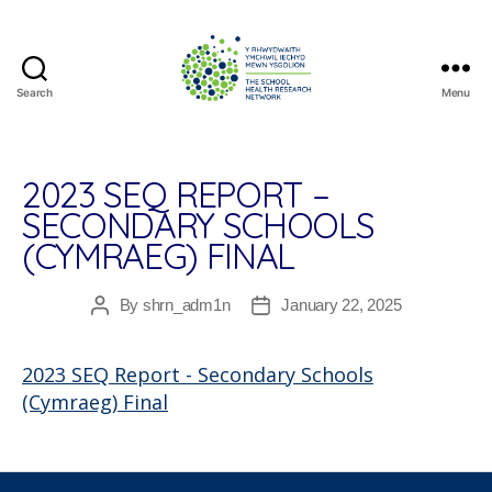
Search
Menu
The
School
Health
Research
2023 SEQ REPORT –
Network
SECONDARY SCHOOLS
(CYMRAEG) FINAL
By
shrn_adm1n
January 22, 2025
Post
Post
author
date
2023 SEQ Report - Secondary Schools
(Cymraeg) Final