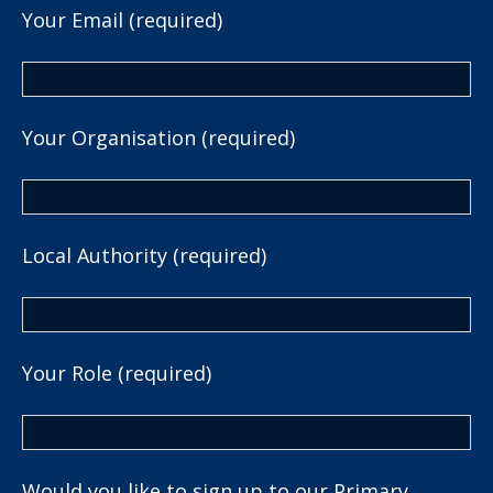
Your Email (required)
Your Organisation (required)
Local Authority (required)
Your Role (required)
Would you like to sign up to our Primary