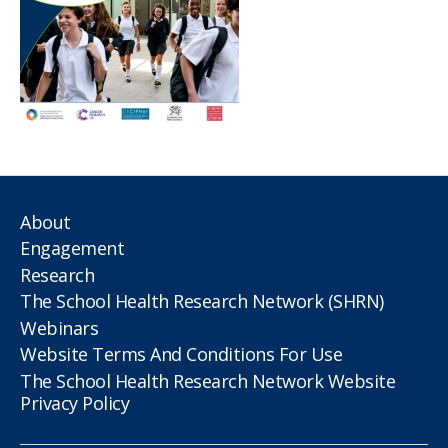
About
Engagement
Research
The School Health Research Network (SHRN)
Webinars
Website Terms And Conditions For Use
The School Health Research Network Website
Privacy Policy