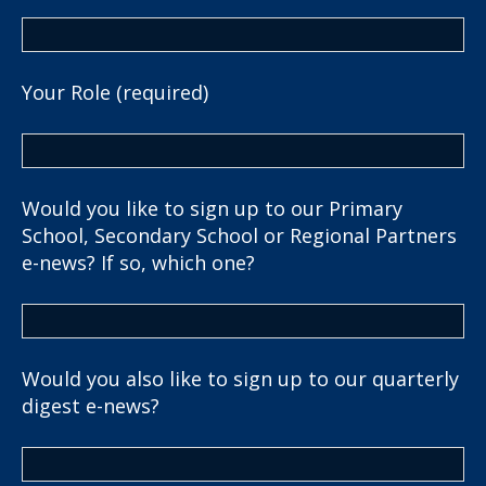
Your Role (required)
Would you like to sign up to our Primary
School, Secondary School or Regional Partners
e-news? If so, which one?
Would you also like to sign up to our quarterly
digest e-news?