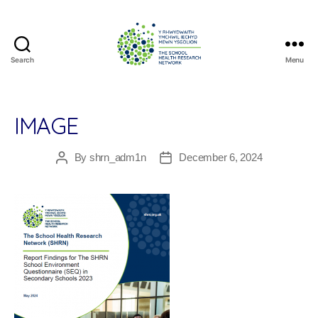
Search
Menu
The
School
Health
Research
IMAGE
Network
By
shrn_adm1n
December 6, 2024
Post
Post
author
date