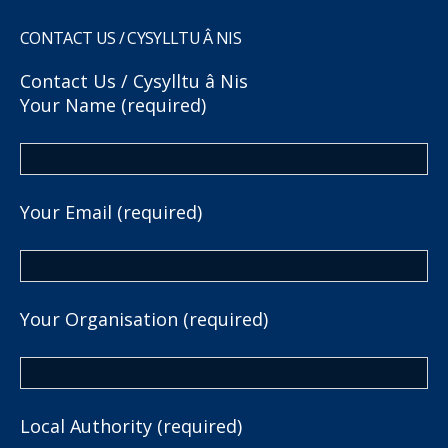
CONTACT US / CYSYLLTU Â NIS
Contact Us / Cysylltu â Nis
Your Name (required)
Your Email (required)
Your Organisation (required)
Local Authority (required)