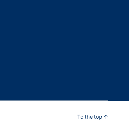
To the top
↑