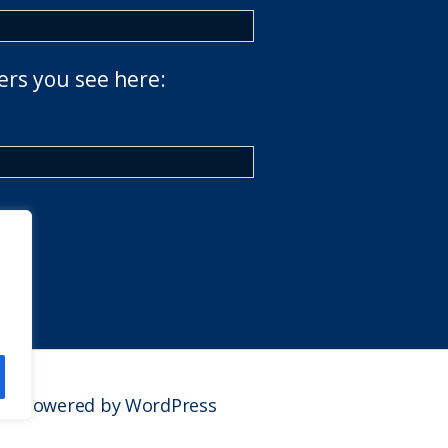
ers you see here:
Powered by WordPress