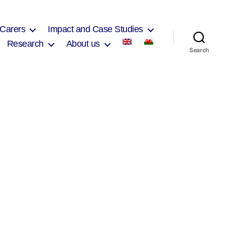
 Carers
Impact and Case Studies
Research
About us
Search