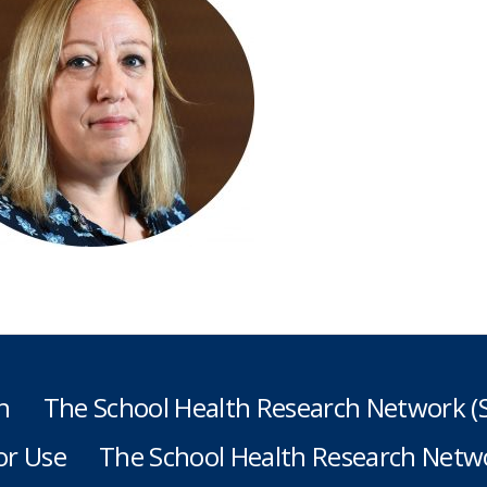
h
The School Health Research Network 
or Use
The School Health Research Netwo