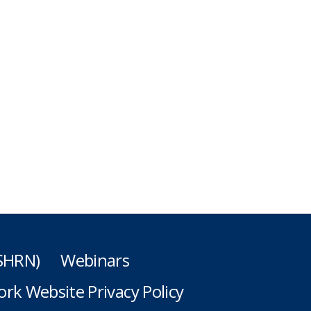
(SHRN)
Webinars
rk Website Privacy Policy