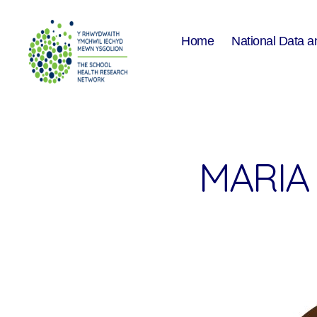
Home
National Data a
The
School
Health
Research
Network
MARIA