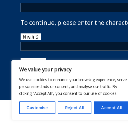
To continue, please enter the charact
We value your privacy
We use cookies to enhance your browsing experience, serve
personalised ads or content, and analyse our traffic. By
clicking "Accept All", you consent to our use of cookies.
Customise
Reject All
Accept All
© 2026
The School Health Research Network