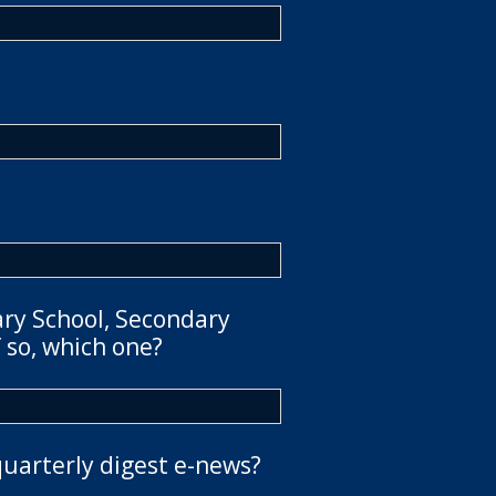
ary School, Secondary
 so, which one?
quarterly digest e-news?