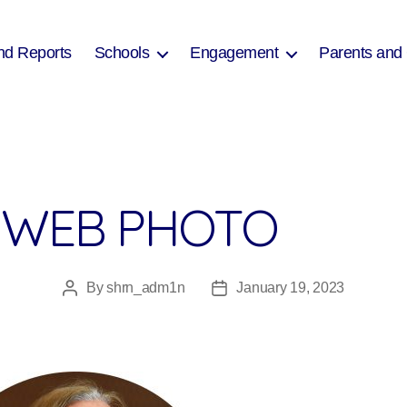
nd Reports
Schools
Engagement
Parents and
 WEB PHOTO
By
shrn_adm1n
January 19, 2023
Post
Post
author
date