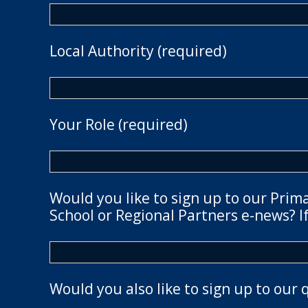
Local Authority (required)
Your Role (required)
Would you like to sign up to our Prim
School or Regional Partners e-news? If
Would you also like to sign up to our 