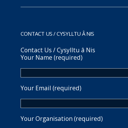
CONTACT US / CYSYLLTU Â NIS
Contact Us / Cysylltu â Nis
Your Name (required)
Your Email (required)
Your Organisation (required)