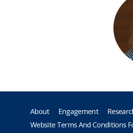
About
Engagement
Researc
Website Terms And Conditions F