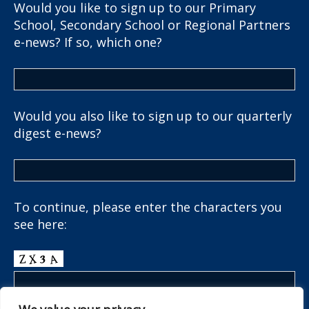
Would you like to sign up to our Primary
School, Secondary School or Regional Partners
e-news? If so, which one?
Would you also like to sign up to our quarterly
digest e-news?
To continue, please enter the characters you
see here: