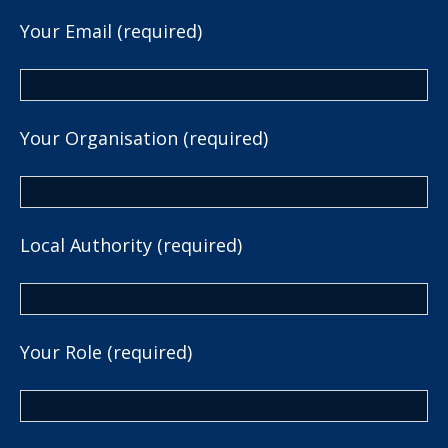
Your Email (required)
Your Organisation (required)
Local Authority (required)
Your Role (required)