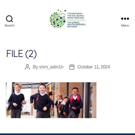
Search
Menu
The
School
Health
Research
FILE (2)
Network
By
shrn_adm1n
October 11, 2024
Post
Post
author
date