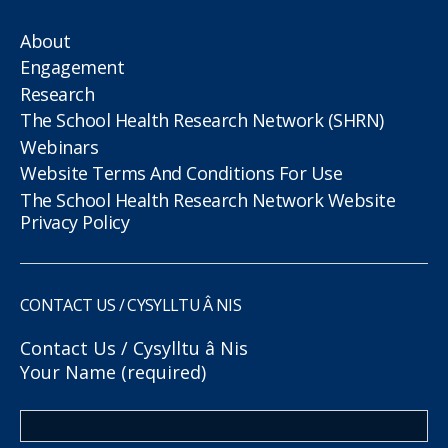
About
Engagement
Research
The School Health Research Network (SHRN)
Webinars
Website Terms And Conditions For Use
The School Health Research Network Website
Privacy Policy
CONTACT US / CYSYLLTU Â NIS
Contact Us / Cysylltu â Nis
Your Name (required)