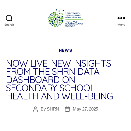
Search
Menu
The
School
Health
Research
Categories
NEWS
Network
NOW LIVE: NEW INSIGHTS
FROM THE SHRN DATA
DASHBOARD ON
SECONDARY SCHOOL
HEALTH AND WELL-BEING
By
SHRN
May 27, 2025
Post
Post
author
date