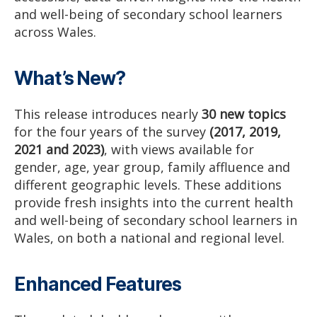
and well-being of secondary school learners
across Wales.
What’s New?
This release introduces nearly
30 new topics
for the four years of the survey
(2017, 2019,
2021 and 2023)
, with views available for
gender, age, year group, family affluence and
different geographic levels. These additions
provide fresh insights into the current health
and well-being of secondary school learners in
Wales, on both a national and regional level.
Enhanced Features