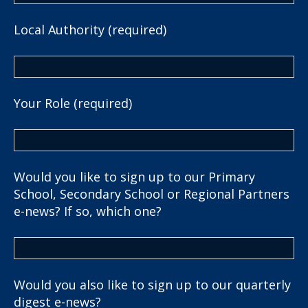
Local Authority (required)
Your Role (required)
Would you like to sign up to our Primary
School, Secondary School or Regional Partners
e-news? If so, which one?
Would you also like to sign up to our quarterly
digest e-news?