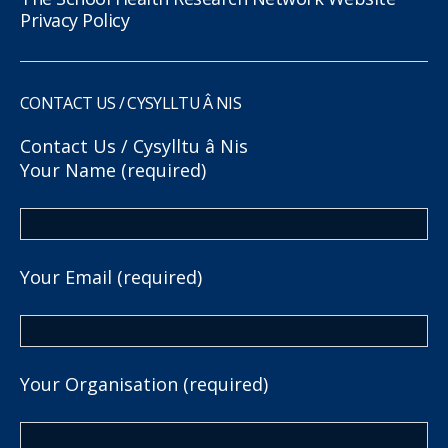
Privacy Policy
CONTACT US / CYSYLLTU Â NIS
Contact Us / Cysylltu â Nis
Your Name (required)
Your Email (required)
Your Organisation (required)