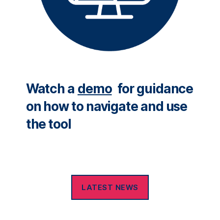
Watch a
demo
for guidance
on how to navigate and use
the tool
LATEST NEWS