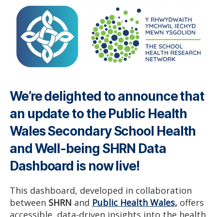
We’re delighted to announce that
an update to the Public Health
Wales Secondary School Health
and Well-being SHRN Data
Dashboard is now live!
This dashboard, developed in collaboration
between
SHRN
and
Public Health Wales,
offers
accessible, data-driven insights into the health