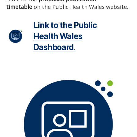
timetable
on the Public Health Wales website.
Link to the
Public
Health Wales
Dashboard
.