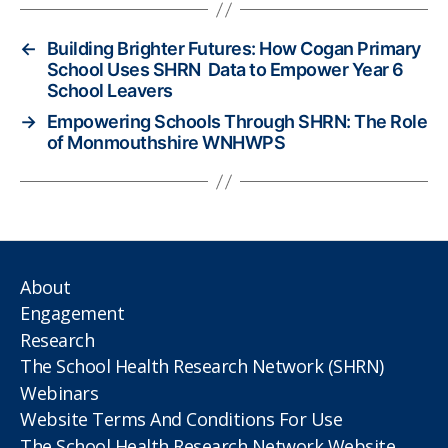
←
Building Brighter Futures: How Cogan Primary
School Uses SHRN Data to Empower Year 6
School Leavers
→
Empowering Schools Through SHRN: The Role
of Monmouthshire WNHWPS
About
Engagement
Research
The School Health Research Network (SHRN)
Webinars
Website Terms And Conditions For Use
The School Health Research Network Website