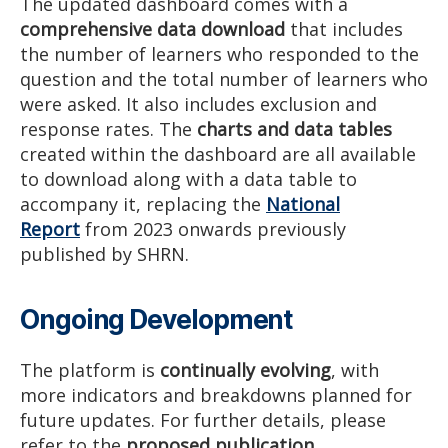
The updated dashboard comes with a
comprehensive data download
that includes
the number of learners who responded to the
question and the total number of learners who
were asked. It also includes exclusion and
response rates. The
charts and data tables
created within the dashboard are all available
to download along with a data table to
accompany it, replacing the
National
Report
from 2023 onwards previously
published by SHRN.
Ongoing Development
The platform is
continually evolving
, with
more indicators and breakdowns planned for
future updates. For further details, please
refer to the
proposed publication