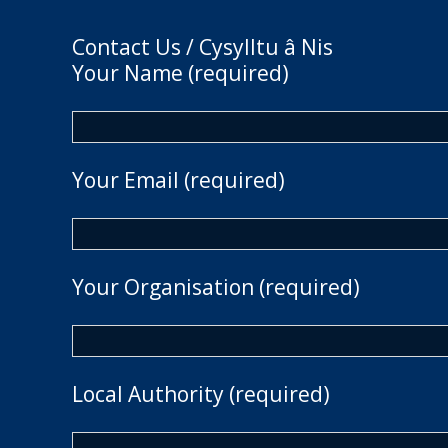
Contact Us / Cysylltu â Nis
Your Name (required)
Your Email (required)
Your Organisation (required)
Local Authority (required)