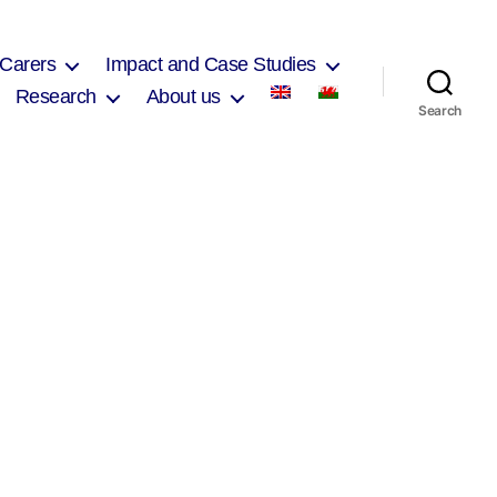
 Carers
Impact and Case Studies
Research
About us
Search