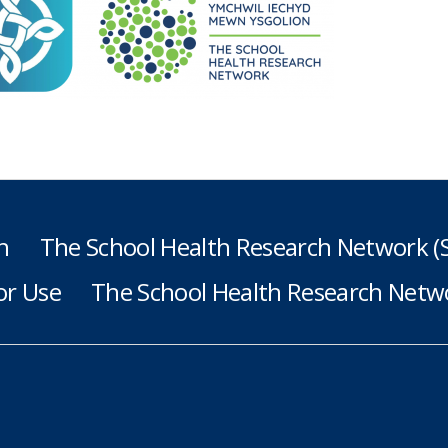
h
The School Health Research Network 
or Use
The School Health Research Netwo