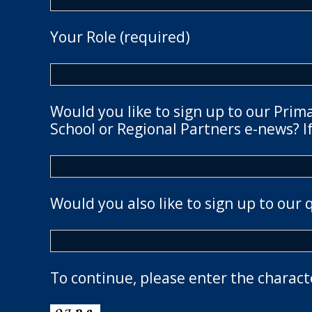
Your Role (required)
Would you like to sign up to our Prim
School or Regional Partners e-news? If
Would you also like to sign up to our 
To continue, please enter the charact