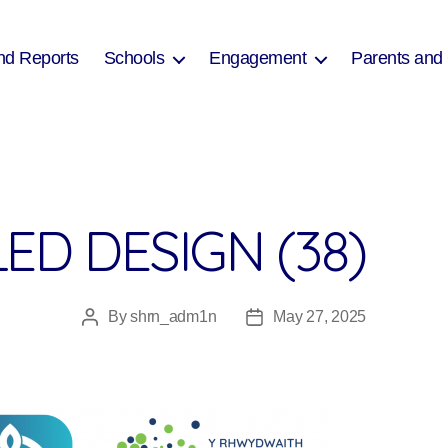
nd Reports
Schools
Engagement
Parents and
ED DESIGN (38)
By
shrn_adm1n
May 27, 2025
Post
Post
author
date