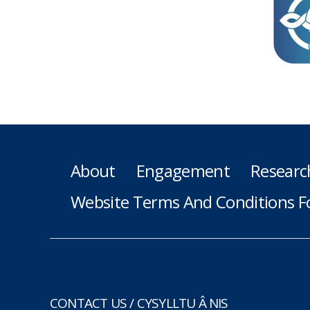
About
Engagement
Researc
Website Terms And Conditions F
CONTACT US / CYSYLLTU Â NIS