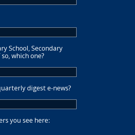
ary School, Secondary
 so, which one?
quarterly digest e-news?
ers you see here: