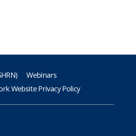
(SHRN)
Webinars
rk Website Privacy Policy