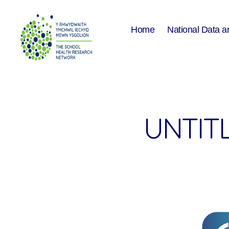
Home
National Data a
The
School
Health
Research
Network
UNTITL