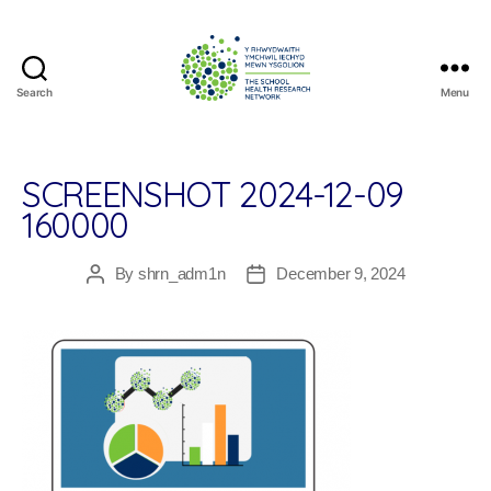
Search
Menu
The
School
Health
Research
SCREENSHOT 2024-12-09
Network
160000
By
shrn_adm1n
December 9, 2024
Post
Post
author
date