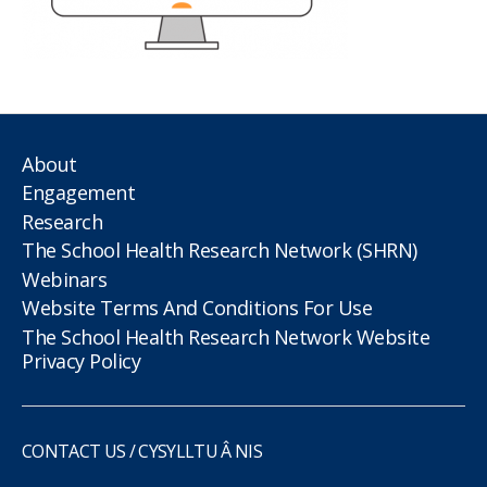
About
Engagement
Research
The School Health Research Network (SHRN)
Webinars
Website Terms And Conditions For Use
The School Health Research Network Website
Privacy Policy
CONTACT US / CYSYLLTU Â NIS