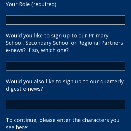
Your Role (required)
Would you like to sign up to our Primary
School, Secondary School or Regional Partners
e-news? If so, which one?
Would you also like to sign up to our quarterly
digest e-news?
To continue, please enter the characters you
see here: