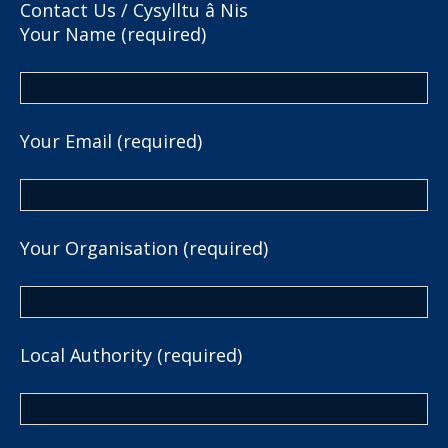
Contact Us / Cysylltu â Nis
Your Name (required)
Your Email (required)
Your Organisation (required)
Local Authority (required)