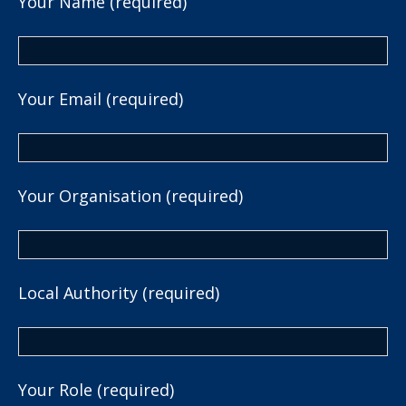
Your Name (required)
Your Email (required)
Your Organisation (required)
Local Authority (required)
Your Role (required)