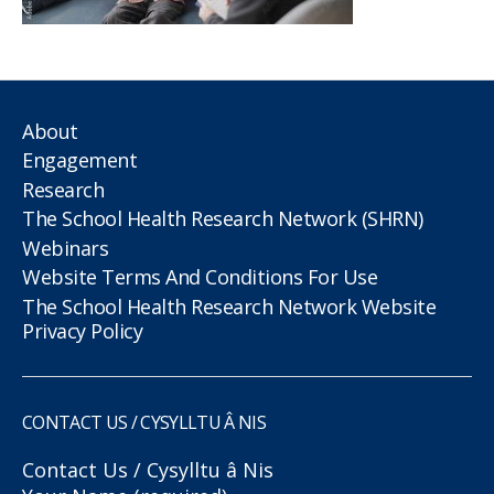
About
Engagement
Research
The School Health Research Network (SHRN)
Webinars
Website Terms And Conditions For Use
The School Health Research Network Website
Privacy Policy
CONTACT US / CYSYLLTU Â NIS
Contact Us / Cysylltu â Nis