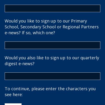
Would you like to sign up to our Primary
School, Secondary School or Regional Partners
e-news? If so, which one?
Would you also like to sign up to our quarterly
digest e-news?
To continue, please enter the characters you
see here: