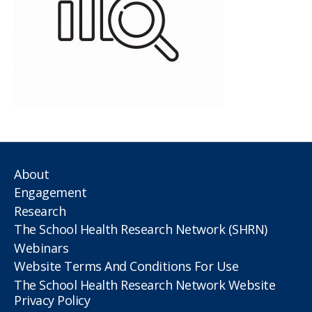
About
Engagement
Research
The School Health Research Network (SHRN)
Webinars
Website Terms And Conditions For Use
The School Health Research Network Website
Privacy Policy