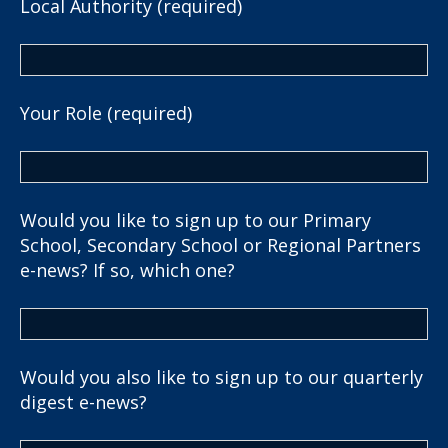
Local Authority (required)
Your Role (required)
Would you like to sign up to our Primary
School, Secondary School or Regional Partners
e-news? If so, which one?
Would you also like to sign up to our quarterly
digest e-news?