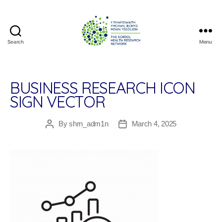
Search
Menu
The
School
Health
Research
BUSINESS RESEARCH ICON
Network
SIGN VECTOR
By
shrn_adm1n
March 4, 2025
Post
Post
author
date