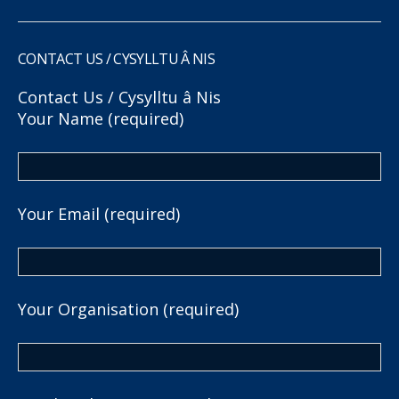
CONTACT US / CYSYLLTU Â NIS
Contact Us / Cysylltu â Nis
Your Name (required)
Your Email (required)
Your Organisation (required)