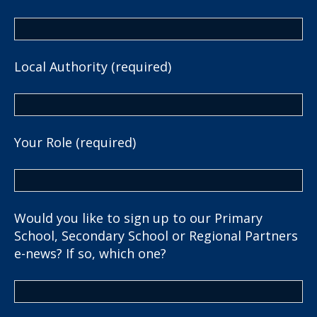
Local Authority (required)
Your Role (required)
Would you like to sign up to our Primary
School, Secondary School or Regional Partners
e-news? If so, which one?