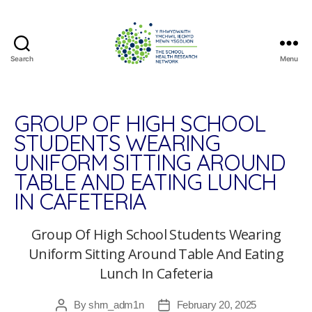
Search
Menu
The
School
Health
Research
GROUP OF HIGH SCHOOL
Network
STUDENTS WEARING
UNIFORM SITTING AROUND
TABLE AND EATING LUNCH
IN CAFETERIA
Group Of High School Students Wearing
Uniform Sitting Around Table And Eating
Lunch In Cafeteria
By
shrn_adm1n
February 20, 2025
Post
Post