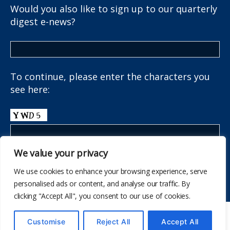
Would you also like to sign up to our quarterly
digest e-news?
To continue, please enter the characters you
see here:
We value your privacy
We use cookies to enhance your browsing experience, serve
personalised ads or content, and analyse our traffic. By
clicking "Accept All", you consent to our use of cookies.
© 2026
The School Health Research Network
Customise
Reject All
Accept All
Up
↑