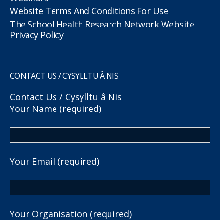
Website Terms And Conditions For Use
The School Health Research Network Website
Privacy Policy
CONTACT US / CYSYLLTU Â NIS
Contact Us / Cysylltu â Nis
Your Name (required)
Your Email (required)
Your Organisation (required)