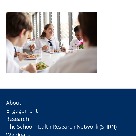
author
date
About
Engagement
Research
The School Health Research Network (SHRN)
Webinars