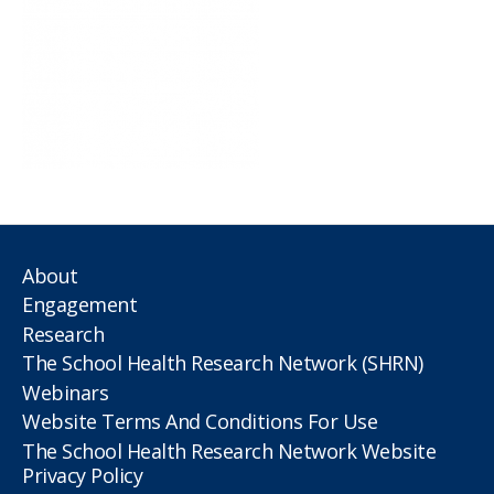
About
Engagement
Research
The School Health Research Network (SHRN)
Webinars
Website Terms And Conditions For Use
The School Health Research Network Website
Privacy Policy