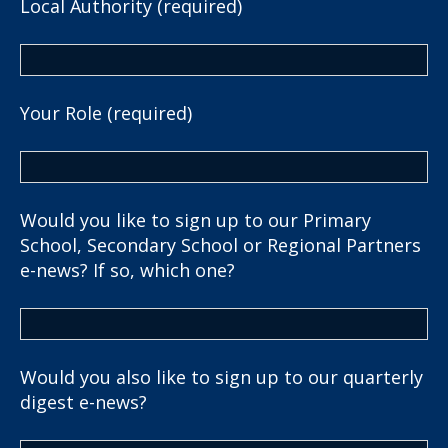
Local Authority (required)
Your Role (required)
Would you like to sign up to our Primary
School, Secondary School or Regional Partners
e-news? If so, which one?
Would you also like to sign up to our quarterly
digest e-news?