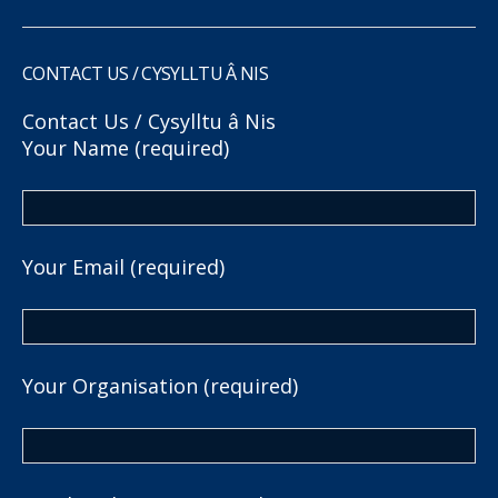
CONTACT US / CYSYLLTU Â NIS
Contact Us / Cysylltu â Nis
Your Name (required)
Your Email (required)
Your Organisation (required)