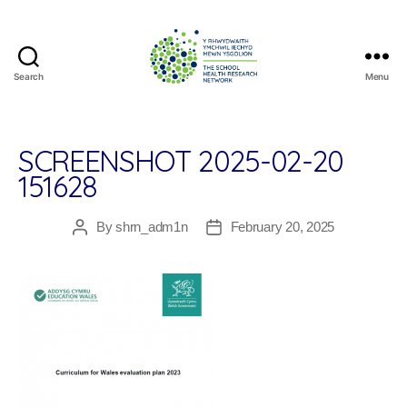
Search
Menu
The
School
Health
Research
SCREENSHOT 2025-02-20
Network
151628
By
shrn_adm1n
February 20, 2025
Post
Post
author
date