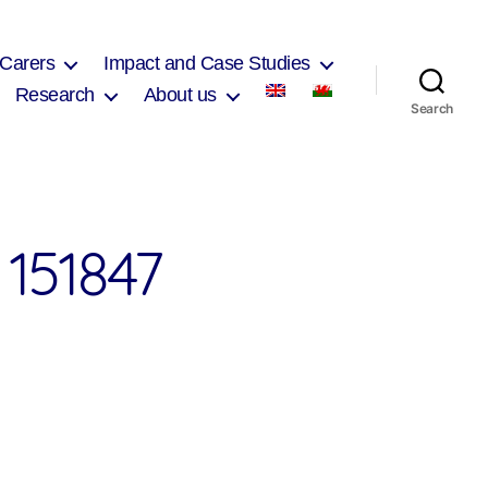
 Carers
Impact and Case Studies
Research
About us
Search
151847