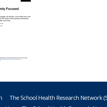
h
The School Health Research Network 