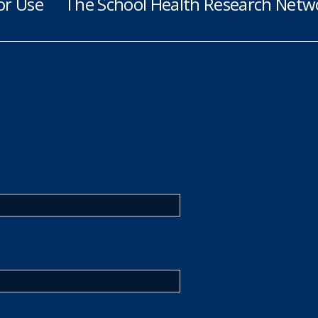
or Use
The School Health Research Netwo