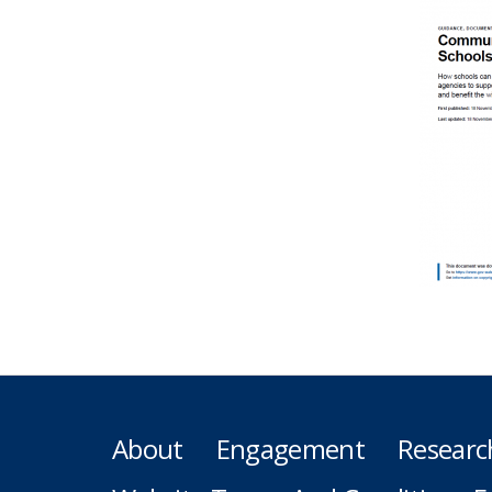
About
Engagement
Researc