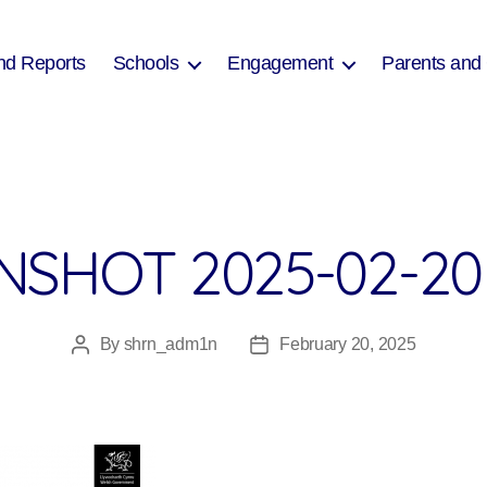
nd Reports
Schools
Engagement
Parents and
SHOT 2025-02-20 
By
shrn_adm1n
February 20, 2025
Post
Post
author
date