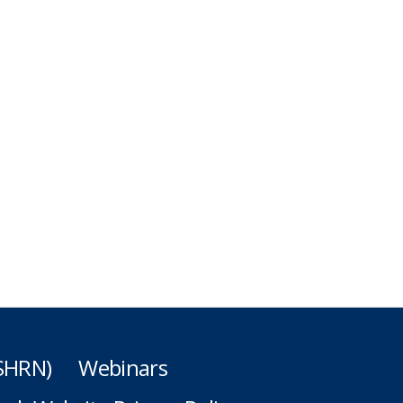
(SHRN)
Webinars