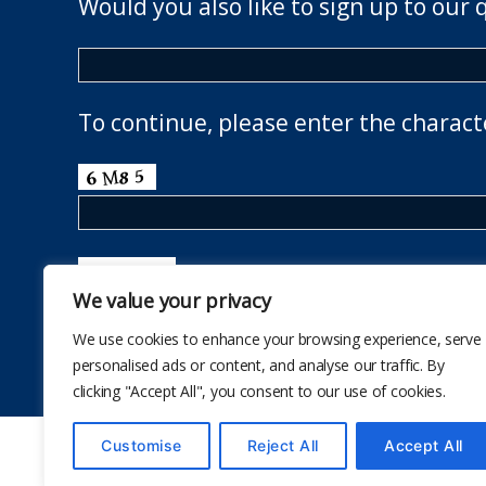
Would you also like to sign up to our 
To continue, please enter the charact
We value your privacy
We use cookies to enhance your browsing experience, serve
personalised ads or content, and analyse our traffic. By
clicking "Accept All", you consent to our use of cookies.
Customise
Reject All
Accept All
© 2026
The School Health Research Network