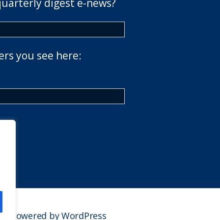
quarterly digest e-news?
ers you see here:
Powered by WordPress