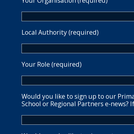
Your Organisation (required)
Local Authority (required)
Your Role (required)
Would you like to sign up to our Prim
School or Regional Partners e-news? If