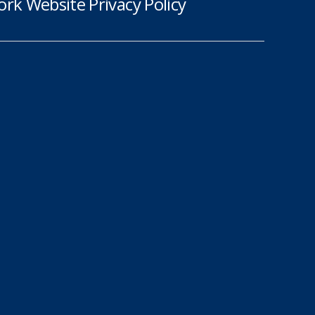
rk Website Privacy Policy