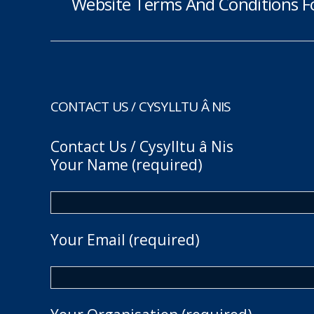
Website Terms And Conditions F
CONTACT US / CYSYLLTU Â NIS
Contact Us / Cysylltu â Nis
Your Name (required)
Your Email (required)