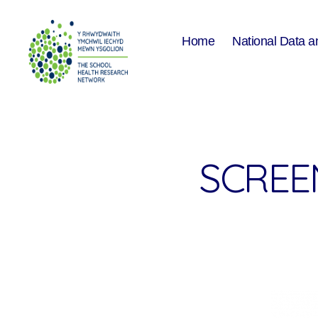
Home
National Data a
The
School
Health
Research
Network
SCREEN