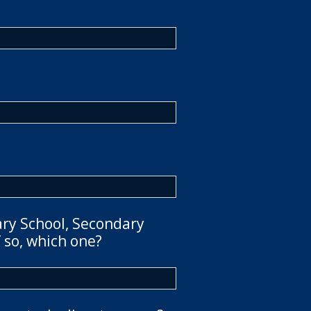
ary School, Secondary
 so, which one?