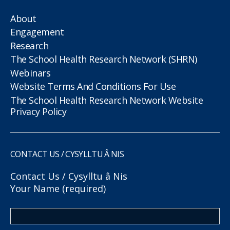
About
Engagement
Research
The School Health Research Network (SHRN)
Webinars
Website Terms And Conditions For Use
The School Health Research Network Website
Privacy Policy
CONTACT US / CYSYLLTU Â NIS
Contact Us / Cysylltu â Nis
Your Name (required)