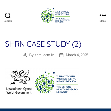
Search
Menu
The
School
Health
Research
SHRN CASE STUDY (2)
Network
By
shrn_adm1n
March 4, 2025
Post
Post
author
date