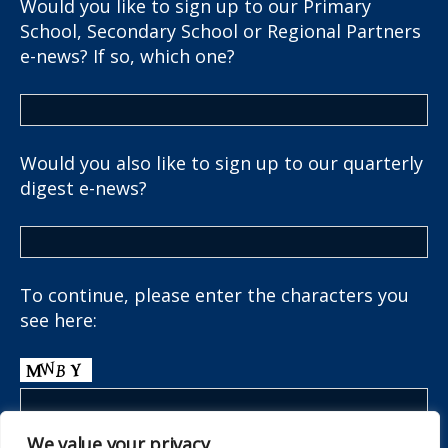
Would you like to sign up to our Primary
School, Secondary School or Regional Partners
e-news? If so, which one?
Would you also like to sign up to our quarterly
digest e-news?
To continue, please enter the characters you
see here:
We value your privacy