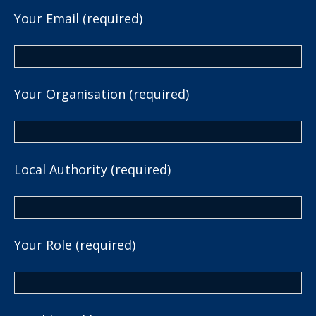
Your Email (required)
Your Organisation (required)
Local Authority (required)
Your Role (required)