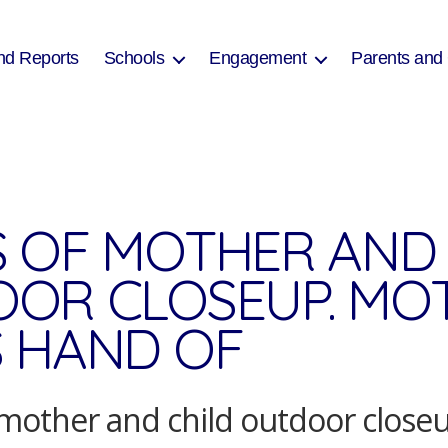
nd Reports
Schools
Engagement
Parents and
 OF MOTHER AND 
OR CLOSEUP. MO
 HAND OF
mother and child outdoor close