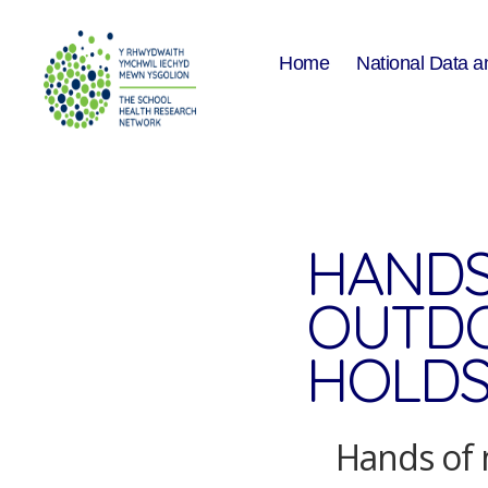
Home
National Data a
The
School
Health
Research
Network
HANDS
OUTDO
HOLDS
Hands of 