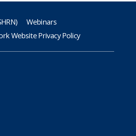
(SHRN)
Webinars
rk Website Privacy Policy