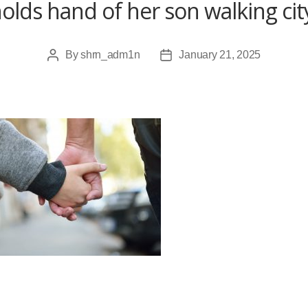
olds hand of her son walking cit
By
shrn_adm1n
January 21, 2025
Post
Post
author
date