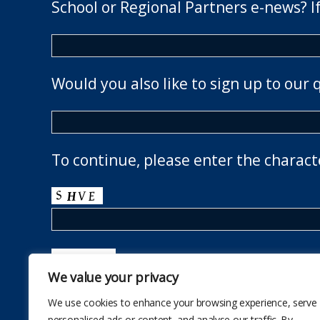
School or Regional Partners e-news? If
Would you also like to sign up to our 
To continue, please enter the charact
We value your privacy
We use cookies to enhance your browsing experience, serve
personalised ads or content, and analyse our traffic. By