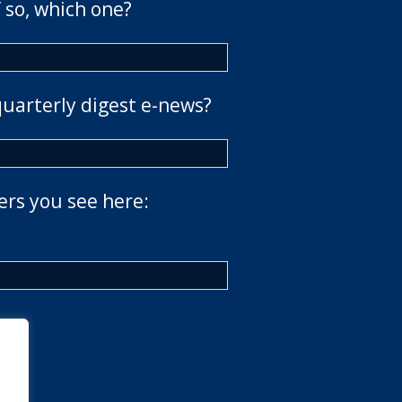
 so, which one?
quarterly digest e-news?
ers you see here: