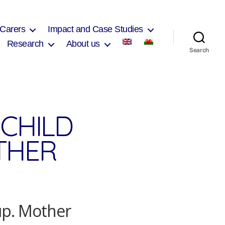
 Carers
Impact and Case Studies
Research
About us
Search
CHILD
THER
up. Mother