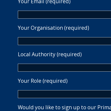
Your Email (required)
Your Organisation (required)
Local Authority (required)
Your Role (required)
Would you like to sign up to our Prim