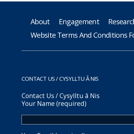
About
Engagement
Researc
Website Terms And Conditions F
CONTACT US / CYSYLLTU Â NIS
Contact Us / Cysylltu â Nis
Your Name (required)