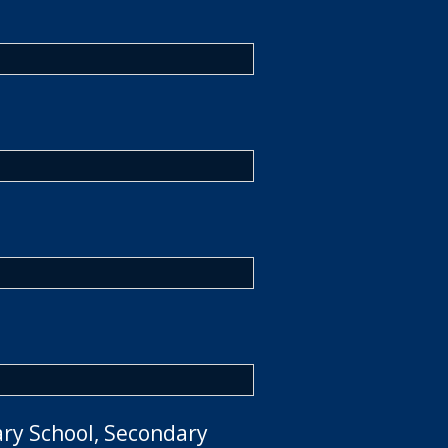
ary School, Secondary