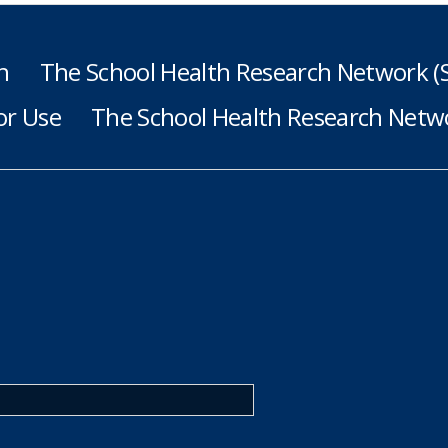
h
The School Health Research Network 
or Use
The School Health Research Netwo