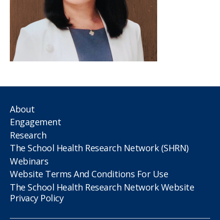
About
Engagement
Research
The School Health Research Network (SHRN)
Webinars
Website Terms And Conditions For Use
The School Health Research Network Website
Privacy Policy