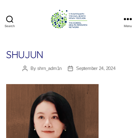
Search
Menu
The
School
Health
Research
SHUJUN
Network
By
shrn_adm1n
September 24, 2024
Post
Post
author
date