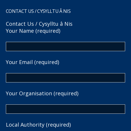
CONTACT US / CYSYLLTU Â NIS
Contact Us / Cysylltu â Nis
Your Name (required)
Your Email (required)
Your Organisation (required)
Local Authority (required)