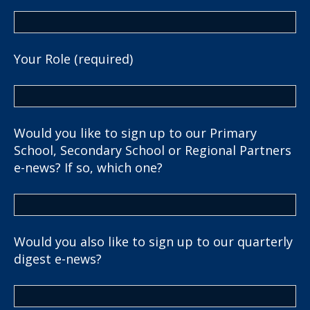
Your Role (required)
Would you like to sign up to our Primary
School, Secondary School or Regional Partners
e-news? If so, which one?
Would you also like to sign up to our quarterly
digest e-news?