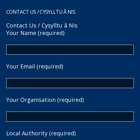
CONTACT US / CYSYLLTU Â NIS
Contact Us / Cysylltu â Nis
Your Name (required)
Your Email (required)
Your Organisation (required)
Local Authority (required)