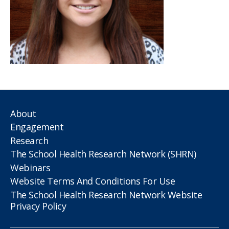
About
Engagement
Research
The School Health Research Network (SHRN)
Webinars
Website Terms And Conditions For Use
The School Health Research Network Website
Privacy Policy