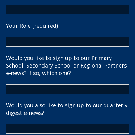
Your Role (required)
Would you like to sign up to our Primary
School, Secondary School or Regional Partners
e-news? If so, which one?
Would you also like to sign up to our quarterly
digest e-news?