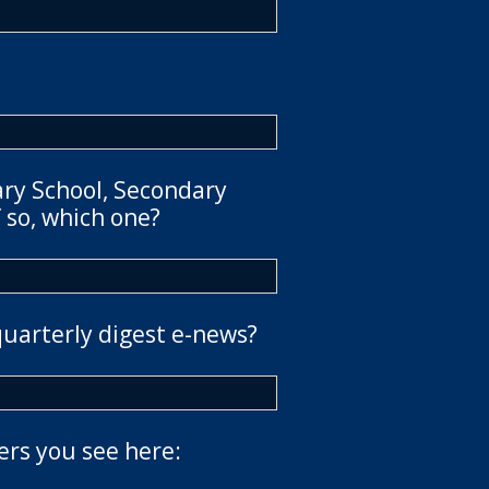
ary School, Secondary
 so, which one?
quarterly digest e-news?
ers you see here: