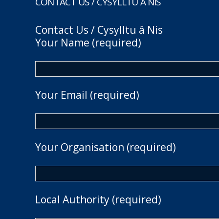
CONTACT US / CYSYLLTU Â NIS
Contact Us / Cysylltu â Nis
Your Name (required)
Your Email (required)
Your Organisation (required)
Local Authority (required)