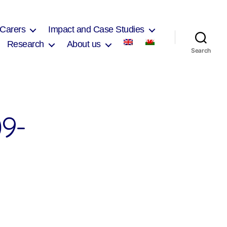
 Carers
Impact and Case Studies
Research
About us
Search
9-