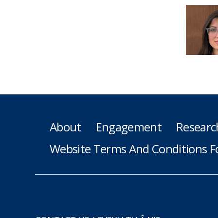
About
Engagement
Researc
Website Terms And Conditions F