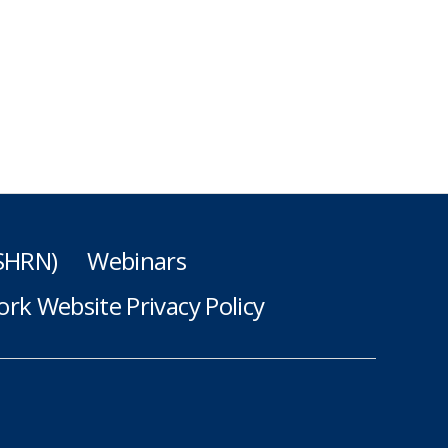
(SHRN)
Webinars
rk Website Privacy Policy