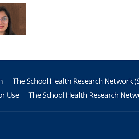
h
The School Health Research Network 
or Use
The School Health Research Netwo