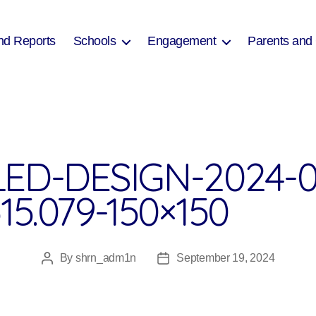
nd Reports
Schools
Engagement
Parents and
ED-DESIGN-2024-0
15.079-150×150
By
shrn_adm1n
September 19, 2024
Post
Post
author
date