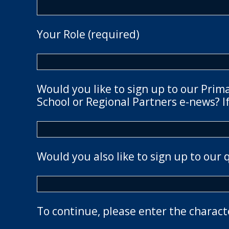
Your Role (required)
Would you like to sign up to our Prim
School or Regional Partners e-news? If
Would you also like to sign up to our 
To continue, please enter the charact