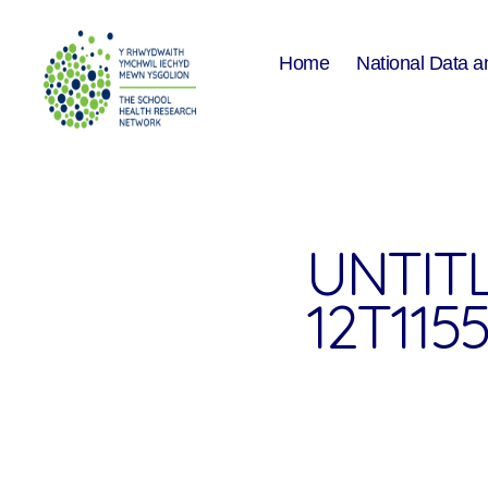
Home
National Data a
The
School
Health
Research
Network
UNTITL
12T1155