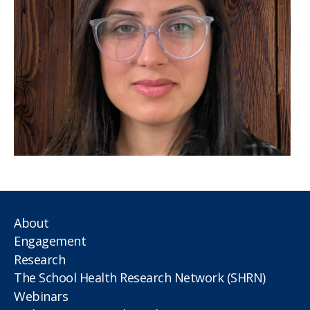
About
Engagement
Research
The School Health Research Network (SHRN)
Webinars