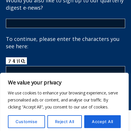
Would you also like to sign up to our quarterly
digest e-news?
To continue, please enter the characters you
see here:
We value your privacy
We use cookies to enhance your browsing experience, serve
personalised ads or content, and analyse our traffic. By
clicking "Accept All", you consent to our use of cookies.
© 2026
The School Health Research Network
Customise
Reject All
Accept All
Up
↑