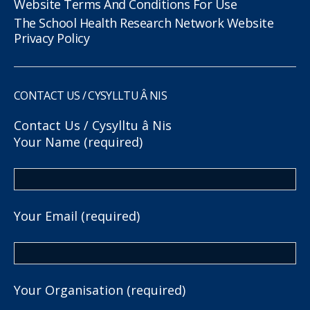
Website Terms And Conditions For Use
The School Health Research Network Website
Privacy Policy
CONTACT US / CYSYLLTU Â NIS
Contact Us / Cysylltu â Nis
Your Name (required)
Your Email (required)
Your Organisation (required)