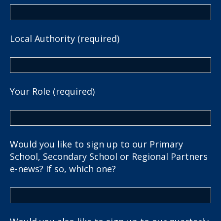
Local Authority (required)
Your Role (required)
Would you like to sign up to our Primary
School, Secondary School or Regional Partners
e-news? If so, which one?