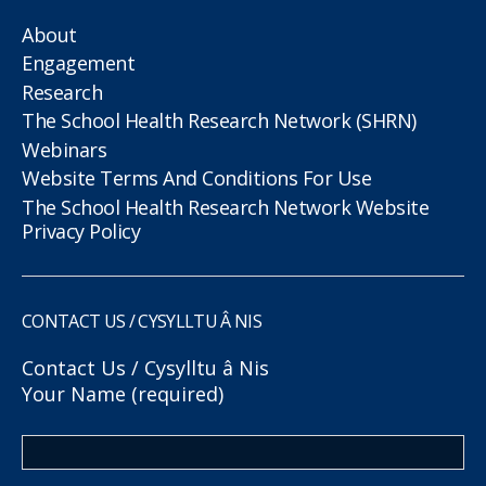
About
Engagement
Research
The School Health Research Network (SHRN)
Webinars
Website Terms And Conditions For Use
The School Health Research Network Website
Privacy Policy
CONTACT US / CYSYLLTU Â NIS
Contact Us / Cysylltu â Nis
Your Name (required)