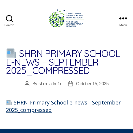
Search
Menu
The
School
Health
Research
SHRN PRIMARY SCHOOL
Network
E-NEWS – SEPTEMBER
2025_COMPRESSED
By
shrn_adm1n
October 15, 2025
Post
Post
author
date
SHRN Primary School e-news - September
2025_compressed