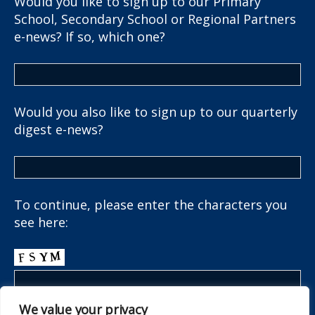
Would you like to sign up to our Primary
School, Secondary School or Regional Partners
e-news? If so, which one?
Would you also like to sign up to our quarterly
digest e-news?
To continue, please enter the characters you
see here:
We value your privacy