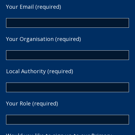
Your Email (required)
Your Organisation (required)
Local Authority (required)
Your Role (required)