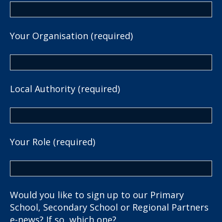
Your Organisation (required)
Local Authority (required)
Your Role (required)
Would you like to sign up to our Primary
School, Secondary School or Regional Partners
e-news? If so, which one?