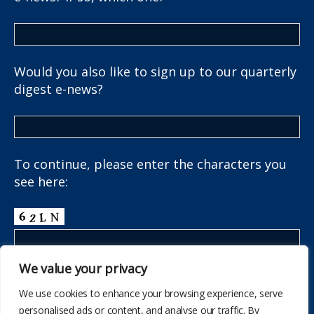
Would you also like to sign up to our quarterly
digest e-news?
To continue, please enter the characters you
see here:
We value your privacy
We use cookies to enhance your browsing experience, serve
personalised ads or content, and analyse our traffic. By