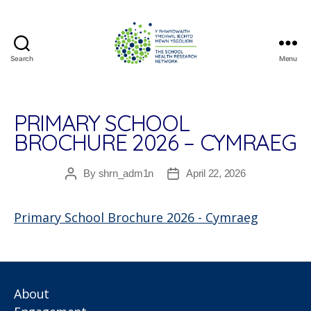
Search
Menu
The
School
Health
Research
PRIMARY SCHOOL
Network
BROCHURE 2026 – CYMRAEG
By
shrn_adm1n
April 22, 2026
Post
Post
author
date
Primary School Brochure 2026 - Cymraeg
About