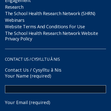
Engagement
Research
The School Health Research Network (SHRN)
Webinars
Website Terms And Conditions For Use
The School Health Research Network Website
Privacy Policy
CONTACT US / CYSYLLTU Â NIS
Contact Us / Cysylltu â Nis
Your Name (required)
Your Email (required)