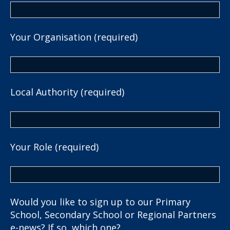
Your Organisation (required)
Local Authority (required)
Your Role (required)
Would you like to sign up to our Primary
School, Secondary School or Regional Partners
e-news? If so, which one?