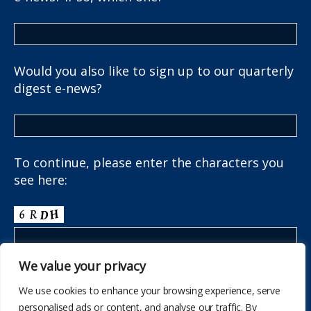
Would you also like to sign up to our quarterly
digest e-news?
To continue, please enter the characters you
see here:
We value your privacy
We use cookies to enhance your browsing experience, serve
personalised ads or content, and analyse our traffic. By