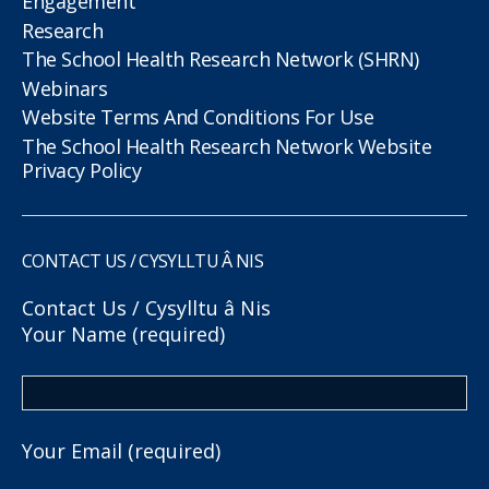
Engagement
Research
The School Health Research Network (SHRN)
Webinars
Website Terms And Conditions For Use
The School Health Research Network Website
Privacy Policy
CONTACT US / CYSYLLTU Â NIS
Contact Us / Cysylltu â Nis
Your Name (required)
Your Email (required)