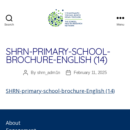
Search
Menu
The
School
Health
Research
SHRN-PRIMARY-SCHOOL-
Network
BROCHURE-ENGLISH (14)
By
shrn_adm1n
February 11, 2025
Post
Post
author
date
SHRN-primary-school-brochure-English (14)
About