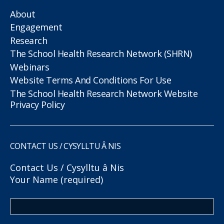
About
Engagement
Research
The School Health Research Network (SHRN)
Webinars
Website Terms And Conditions For Use
The School Health Research Network Website
Privacy Policy
CONTACT US / CYSYLLTU Â NIS
Contact Us / Cysylltu â Nis
Your Name (required)