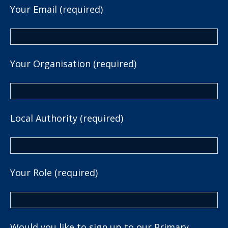
Your Email (required)
Your Organisation (required)
Local Authority (required)
Your Role (required)
Would you like to sign up to our Primary