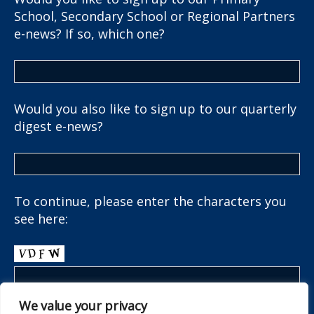
School, Secondary School or Regional Partners
e-news? If so, which one?
Would you also like to sign up to our quarterly
digest e-news?
To continue, please enter the characters you
see here:
We value your privacy