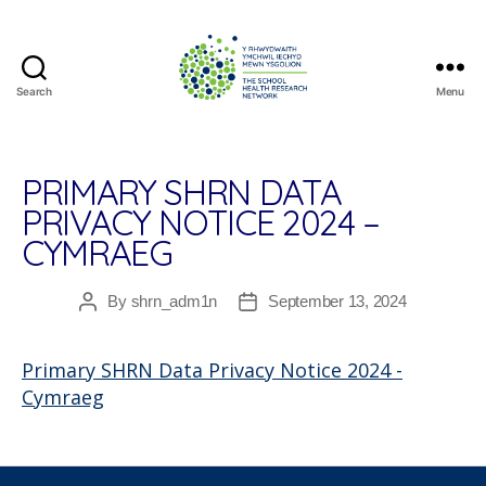
Search
Menu
The
School
Health
Research
PRIMARY SHRN DATA
Network
PRIVACY NOTICE 2024 –
CYMRAEG
By
shrn_adm1n
September 13, 2024
Post
Post
author
date
Primary SHRN Data Privacy Notice 2024 -
Cymraeg