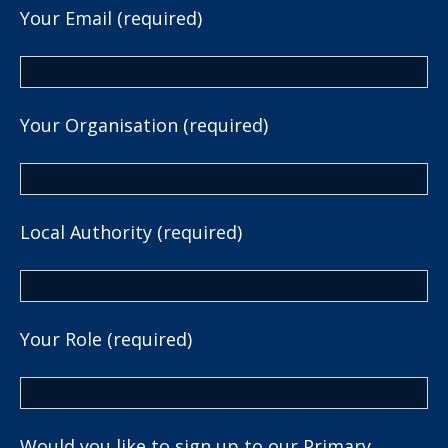
Your Email (required)
Your Organisation (required)
Local Authority (required)
Your Role (required)
Would you like to sign up to our Primary