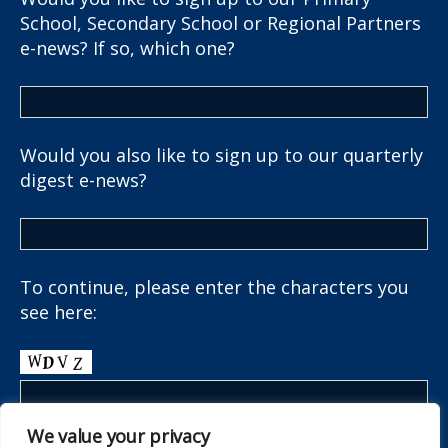
School, Secondary School or Regional Partners
e-news? If so, which one?
Would you also like to sign up to our quarterly
digest e-news?
To continue, please enter the characters you
see here:
We value your privacy