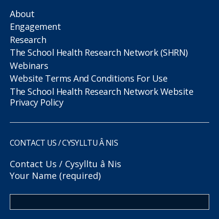
About
Engagement
Research
The School Health Research Network (SHRN)
Webinars
Website Terms And Conditions For Use
The School Health Research Network Website
Privacy Policy
CONTACT US / CYSYLLTU Â NIS
Contact Us / Cysylltu â Nis
Your Name (required)