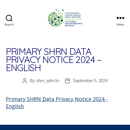
Search
Menu
The
School
Health
Research
PRIMARY SHRN DATA
Network
PRIVACY NOTICE 2024 –
ENGLISH
By
shrn_adm1n
September 5, 2024
Post
Post
author
date
Primary SHRN Data Privacy Notice 2024 -
English