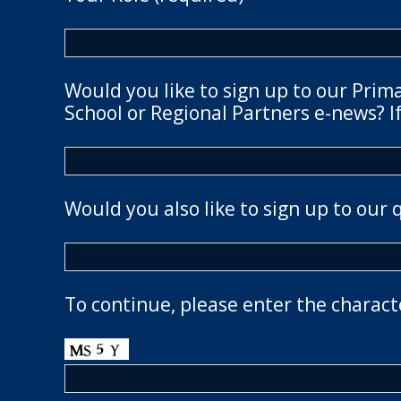
Would you like to sign up to our Prim
School or Regional Partners e-news? If
Would you also like to sign up to our 
To continue, please enter the charact