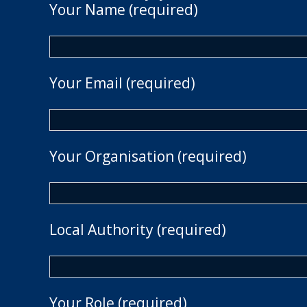
Your Name (required)
Your Email (required)
Your Organisation (required)
Local Authority (required)
Your Role (required)