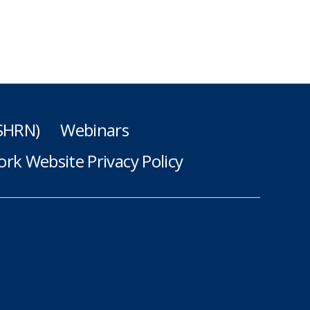
(SHRN)
Webinars
rk Website Privacy Policy