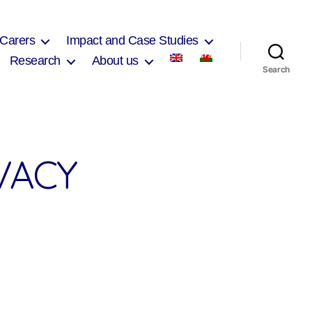
 Carers
Impact and Case Studies
Research
About us
Search
VACY