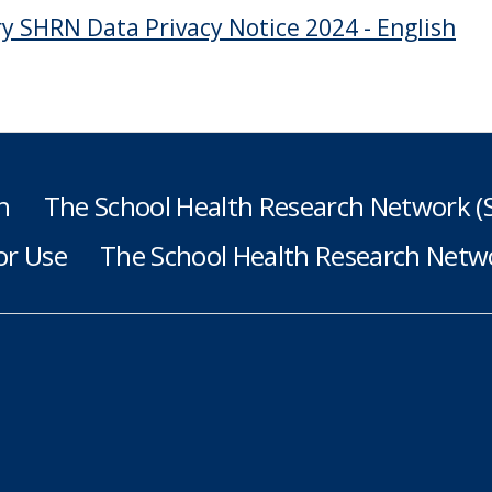
y SHRN Data Privacy Notice 2024 - English
h
The School Health Research Network 
or Use
The School Health Research Netwo