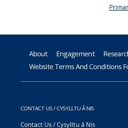
Primar
About
Engagement
Researc
Website Terms And Conditions F
CONTACT US / CYSYLLTU Â NIS
Contact Us / Cysylltu â Nis