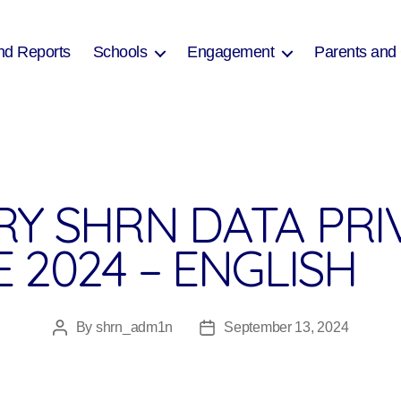
nd Reports
Schools
Engagement
Parents and
RY SHRN DATA PRI
 2024 – ENGLISH
By
shrn_adm1n
September 13, 2024
Post
Post
author
date