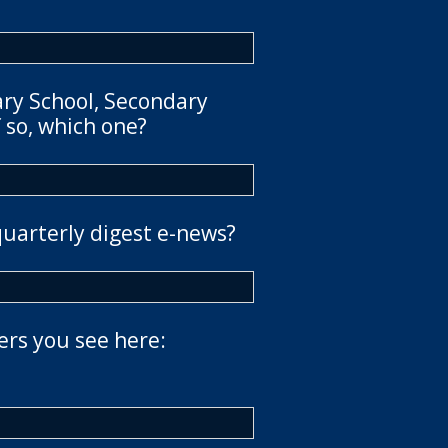
ary School, Secondary
 so, which one?
quarterly digest e-news?
ers you see here: