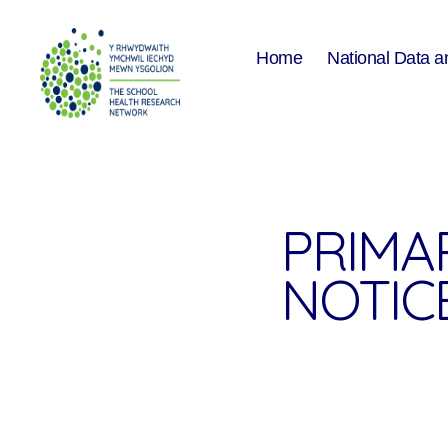
Home
National Data a
The
School
Health
Research
Network
PRIMA
NOTICE