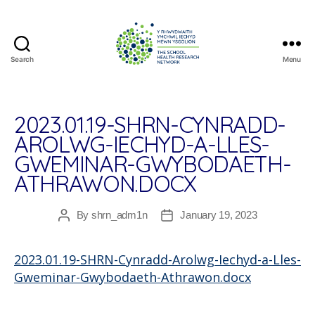
Search
Menu
The
School
Health
Research
2023.01.19-SHRN-CYNRADD-
Network
AROLWG-IECHYD-A-LLES-
GWEMINAR-GWYBODAETH-
ATHRAWON.DOCX
By
shrn_adm1n
January 19, 2023
Post
Post
author
date
2023.01.19-SHRN-Cynradd-Arolwg-Iechyd-a-Lles-
Gweminar-Gwybodaeth-Athrawon.docx