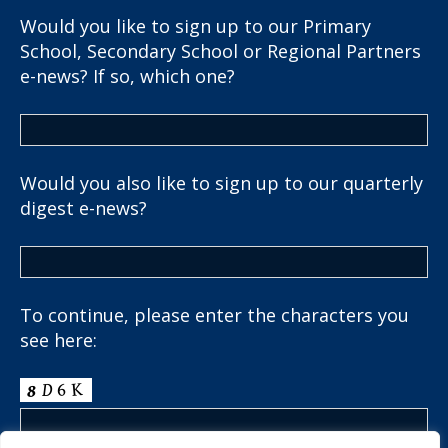
Would you like to sign up to our Primary
School, Secondary School or Regional Partners
e-news? If so, which one?
Would you also like to sign up to our quarterly
digest e-news?
To continue, please enter the characters you
see here: