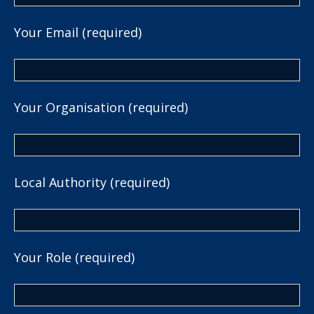
Your Email (required)
Your Organisation (required)
Local Authority (required)
Your Role (required)