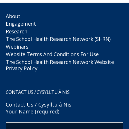
About
Engagement
Research
The School Health Research Network (SHRN)
Webinars
Website Terms And Conditions For Use
The School Health Research Network Website
Privacy Policy
CONTACT US / CYSYLLTU Â NIS
Contact Us / Cysylltu â Nis
Your Name (required)