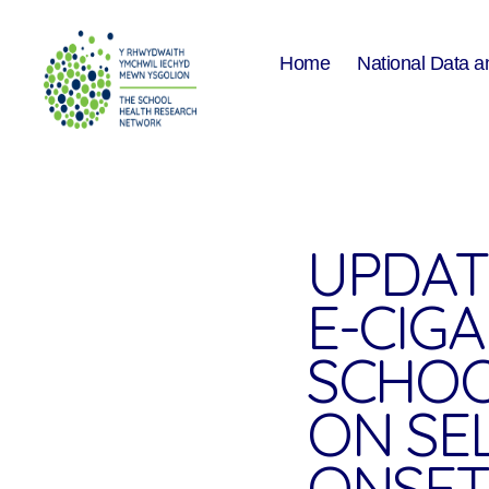
Home
National Data a
The
School
Health
Research
Network
UPDAT
E-CIGA
SCHOO
ON SE
ONSET