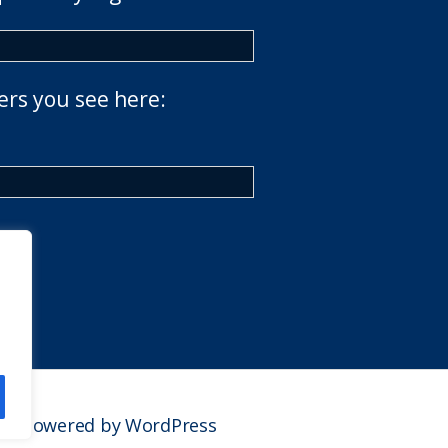
ers you see here:
Powered by WordPress