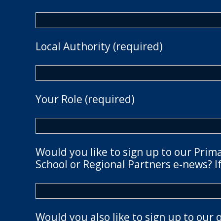
Local Authority (required)
Your Role (required)
Would you like to sign up to our Prim
School or Regional Partners e-news? If
Would you also like to sign up to our 