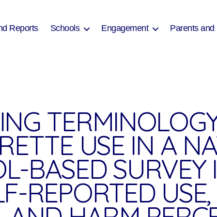
nd Reports
Schools
Engagement
Parents and
ING TERMINOLOG
RETTE USE IN A N
L-BASED SURVEY 
LF-REPORTED USE,
, AND HARM PERC