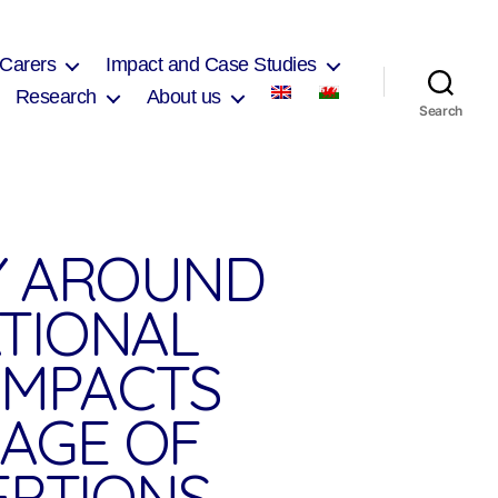
 Carers
Impact and Case Studies
Research
About us
Search
Y AROUND
ATIONAL
IMPACTS
 AGE OF
EPTIONS