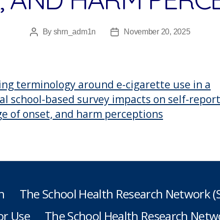
By
shrn_adm1n
November 20, 2025
Post
Post
author
date
ng terminology around e-cigarette use in a
al school-based survey impacts on self-repor
ge of onset, and harm perceptions
h
The School Health Research Network 
or Use
The School Health Research Netwo