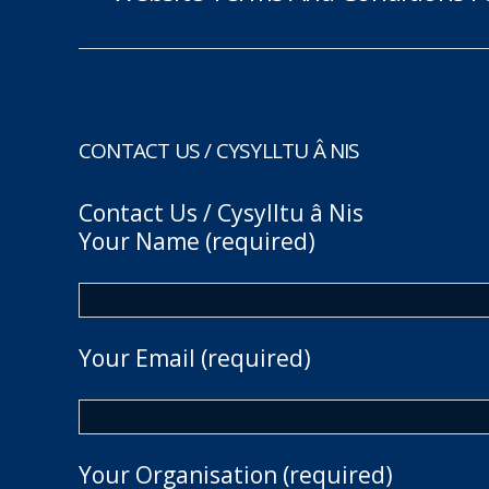
CONTACT US / CYSYLLTU Â NIS
Contact Us / Cysylltu â Nis
Your Name (required)
Your Email (required)
Your Organisation (required)