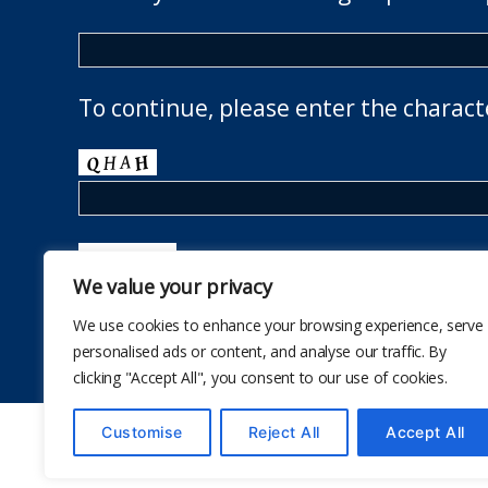
To continue, please enter the charact
We value your privacy
We use cookies to enhance your browsing experience, serve
personalised ads or content, and analyse our traffic. By
clicking "Accept All", you consent to our use of cookies.
Customise
Reject All
Accept All
© 2026
The School Health Research Network