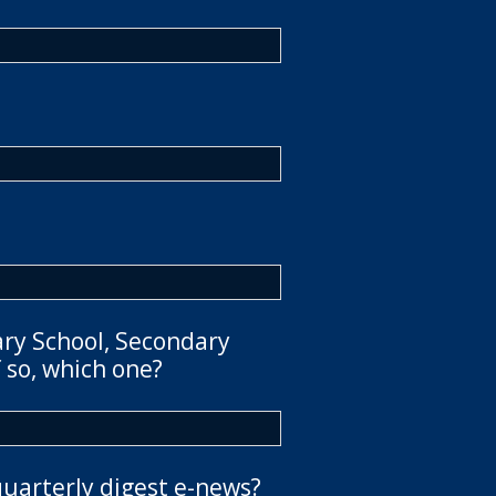
ary School, Secondary
 so, which one?
quarterly digest e-news?