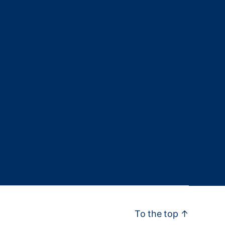
To the top
↑