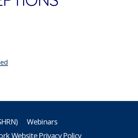
ted
(SHRN)
Webinars
rk Website Privacy Policy