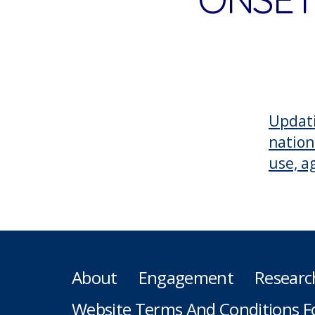
Updati
nation
use, a
About
Engagement
Researc
Website Terms And Conditions F