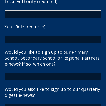
Local Authority (required)
Your Role (required)
Would you like to sign up to our Primary
School, Secondary School or Regional Partners
e-news? If so, which one?
Would you also like to sign up to our quarterly
digest e-news?