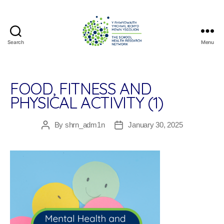
Search
Menu
The
School
Health
Research
FOOD, FITNESS AND
Network
PHYSICAL ACTIVITY (1)
By
shrn_adm1n
January 30, 2025
Post
Post
author
date