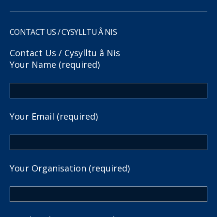
CONTACT US / CYSYLLTU Â NIS
Contact Us / Cysylltu â Nis
Your Name (required)
Your Email (required)
Your Organisation (required)