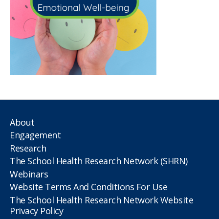
About
Engagement
Research
The School Health Research Network (SHRN)
Webinars
Website Terms And Conditions For Use
The School Health Research Network Website
Privacy Policy