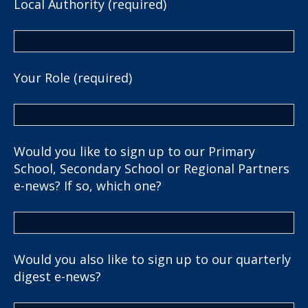
Local Authority (required)
Your Role (required)
Would you like to sign up to our Primary
School, Secondary School or Regional Partners
e-news? If so, which one?
Would you also like to sign up to our quarterly
digest e-news?