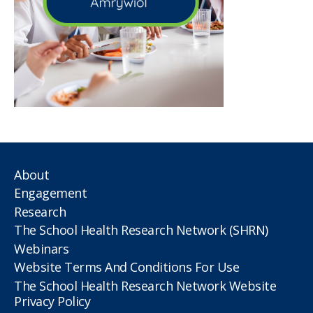
About
Engagement
Research
The School Health Research Network (SHRN)
Webinars
Website Terms And Conditions For Use
The School Health Research Network Website
Privacy Policy