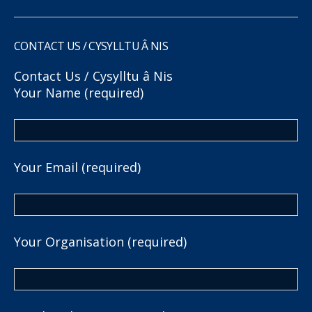
CONTACT US / CYSYLLTU Â NIS
Contact Us / Cysylltu â Nis
Your Name (required)
Your Email (required)
Your Organisation (required)