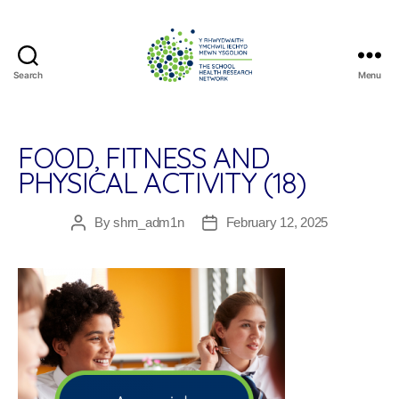
Search
Menu
The
School
Health
Research
FOOD, FITNESS AND
Network
PHYSICAL ACTIVITY (18)
By
shrn_adm1n
February 12, 2025
Post
Post
author
date