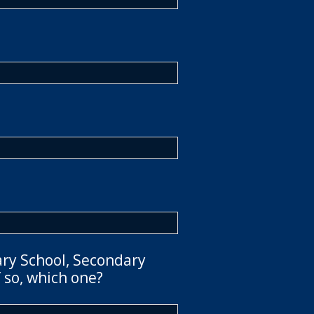
ary School, Secondary
 so, which one?