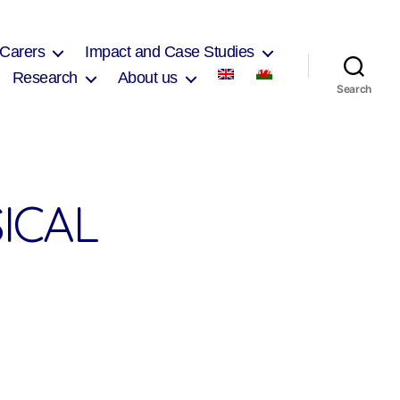
 Carers
Impact and Case Studies
Research
About us
Search
ICAL