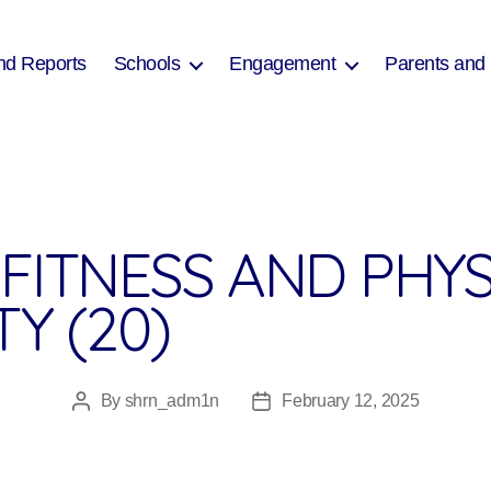
nd Reports
Schools
Engagement
Parents and
FITNESS AND PHYS
TY (20)
By
shrn_adm1n
February 12, 2025
Post
Post
author
date