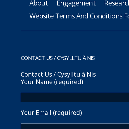
About
Engagement
Researc
Website Terms And Conditions F
CONTACT US / CYSYLLTU Â NIS
Contact Us / Cysylltu â Nis
Your Name (required)
Your Email (required)