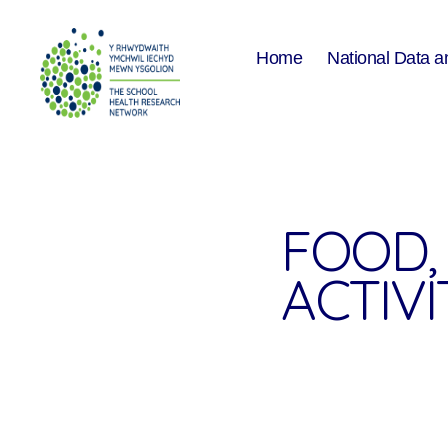
Home
National Data a
The
School
Health
Research
Network
FOOD, 
ACTIVI