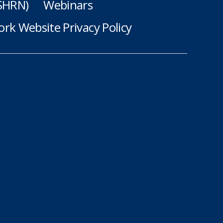
(SHRN)
Webinars
rk Website Privacy Policy