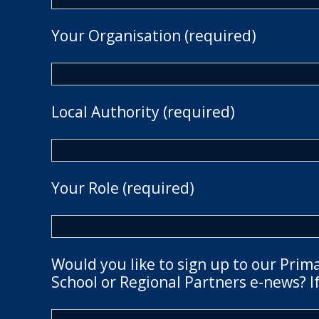
Your Organisation (required)
Local Authority (required)
Your Role (required)
Would you like to sign up to our Prim
School or Regional Partners e-news? If