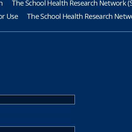
h
The School Health Research Network 
or Use
The School Health Research Netwo