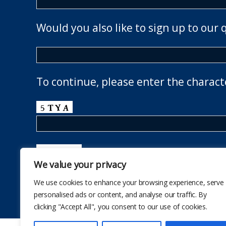
Would you also like to sign up to our 
To continue, please enter the charact
We value your privacy
We use cookies to enhance your browsing experience, serve
personalised ads or content, and analyse our traffic. By
clicking "Accept All", you consent to our use of cookies.