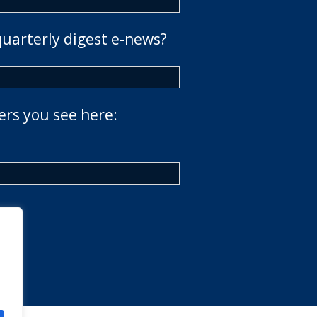
quarterly digest e-news?
ers you see here: