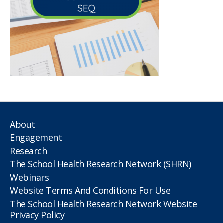
About
Engagement
Research
The School Health Research Network (SHRN)
Webinars
Website Terms And Conditions For Use
The School Health Research Network Website
Privacy Policy