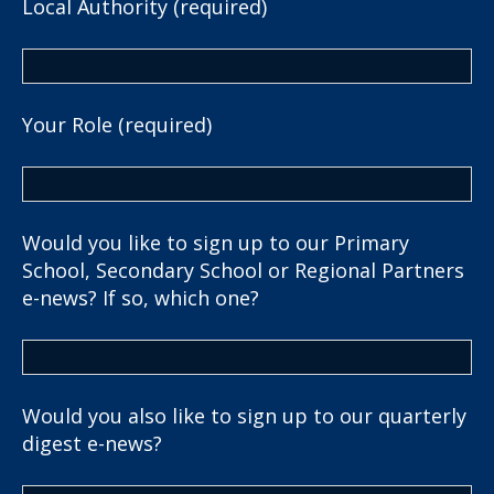
Local Authority (required)
Your Role (required)
Would you like to sign up to our Primary
School, Secondary School or Regional Partners
e-news? If so, which one?
Would you also like to sign up to our quarterly
digest e-news?