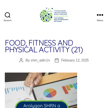
Search
Menu
The
School
Health
Research
FOOD, FITNESS AND
Network
PHYSICAL ACTIVITY (21)
By
shrn_adm1n
February 12, 2025
Post
Post
author
date