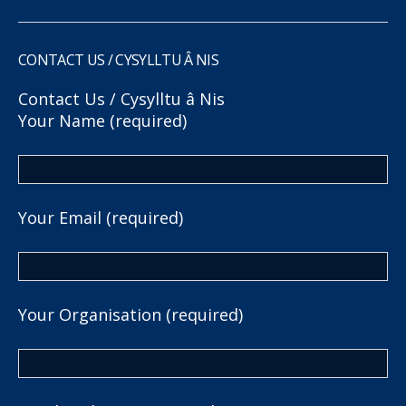
CONTACT US / CYSYLLTU Â NIS
Contact Us / Cysylltu â Nis
Your Name (required)
Your Email (required)
Your Organisation (required)