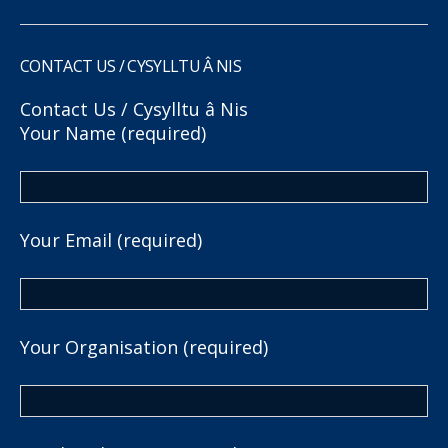
CONTACT US / CYSYLLTU Â NIS
Contact Us / Cysylltu â Nis
Your Name (required)
Your Email (required)
Your Organisation (required)