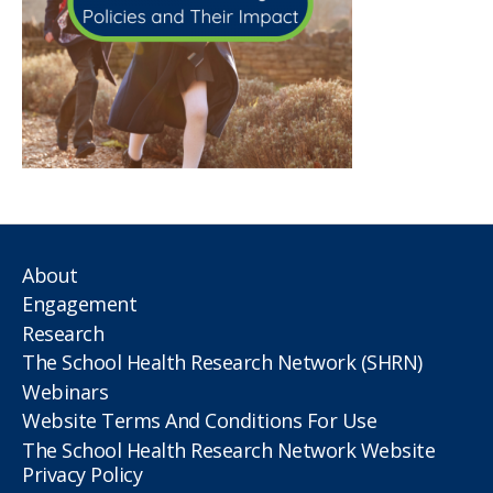
About
Engagement
Research
The School Health Research Network (SHRN)
Webinars
Website Terms And Conditions For Use
The School Health Research Network Website
Privacy Policy