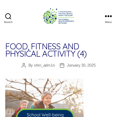
Search
Menu
The
School
Health
Research
FOOD, FITNESS AND
Network
PHYSICAL ACTIVITY (4)
By
shrn_adm1n
January 30, 2025
Post
Post
author
date