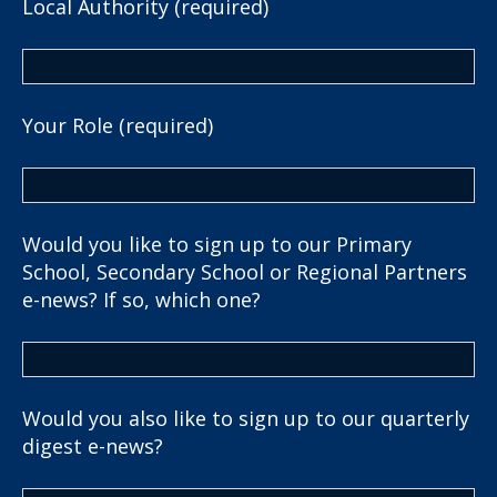
Local Authority (required)
Your Role (required)
Would you like to sign up to our Primary
School, Secondary School or Regional Partners
e-news? If so, which one?
Would you also like to sign up to our quarterly
digest e-news?