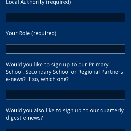
Local Authority (required)
Your Role (required)
Would you like to sign up to our Primary
School, Secondary School or Regional Partners
e-news? If so, which one?
Would you also like to sign up to our quarterly
digest e-news?