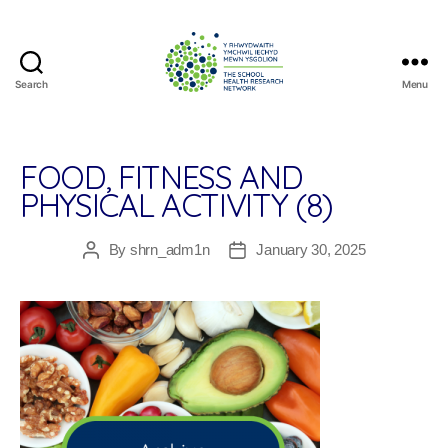
Search
Menu
The
School
Health
Research
FOOD, FITNESS AND
Network
PHYSICAL ACTIVITY (8)
By
shrn_adm1n
January 30, 2025
Post
Post
author
date