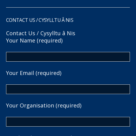
CONTACT US / CYSYLLTU Â NIS
Contact Us / Cysylltu â Nis
Your Name (required)
Your Email (required)
Your Organisation (required)