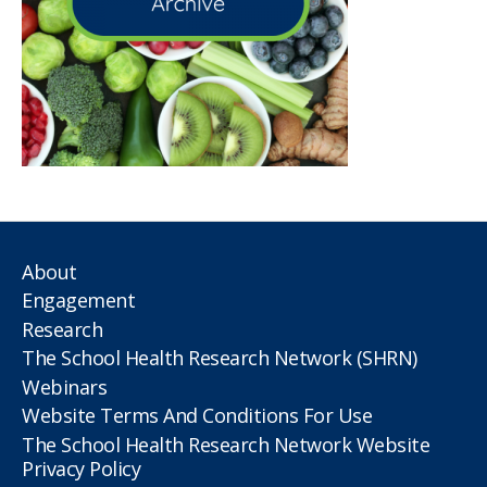
About
Engagement
Research
The School Health Research Network (SHRN)
Webinars
Website Terms And Conditions For Use
The School Health Research Network Website
Privacy Policy