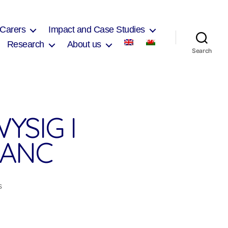
 Carers
Impact and Case Studies
Research
About us
Search
YSIG I
FANC
on
s
Arferion
ysgol
sy’n