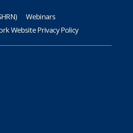
(SHRN)
Webinars
rk Website Privacy Policy