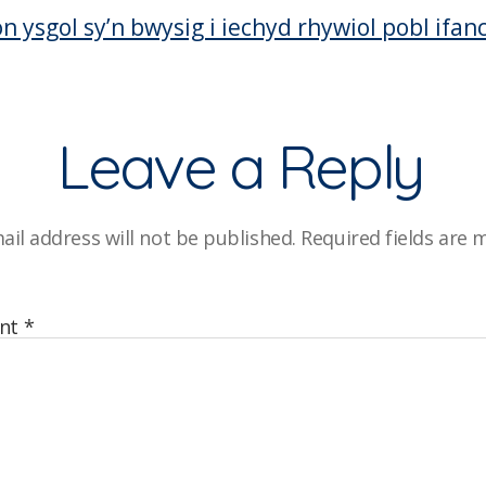
on ysgol sy’n bwysig i iechyd rhywiol pobl ifan
Leave a Reply
ail address will not be published.
Required fields are
nt
*