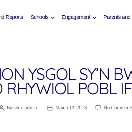
nd Reports
Schools
Engagement
Parents and
ON YSGOL SY’N BW
D RHYWIOL POBL I
By
shrn_adm1n
March 13, 2018
No Comment
Post
Post
author
date