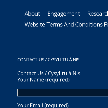
About
Engagement
Researc
Website Terms And Conditions F
CONTACT US / CYSYLLTU Â NIS
Contact Us / Cysylltu â Nis
Your Name (required)
Your Email (required)