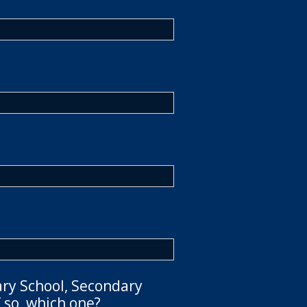
ary School, Secondary
 so, which one?