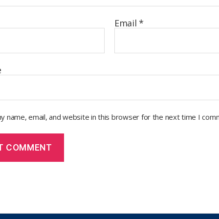
Email
*
e
y name, email, and website in this browser for the next time I com