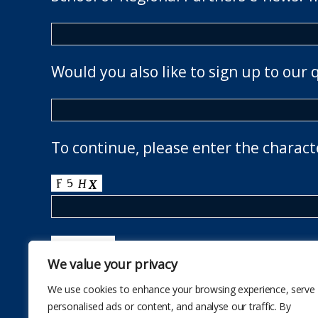
Would you also like to sign up to our 
To continue, please enter the charact
We value your privacy
We use cookies to enhance your browsing experience, serve
personalised ads or content, and analyse our traffic. By