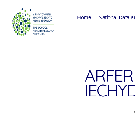
Home
National Data a
The
School
Health
Research
Network
ARFERI
IECHY