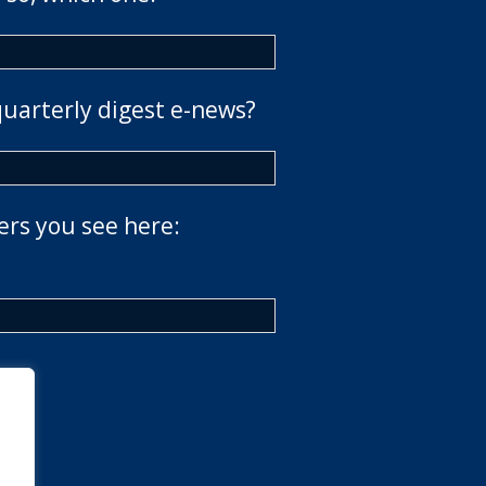
quarterly digest e-news?
ers you see here: