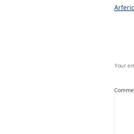
Arferi
Your em
Comme