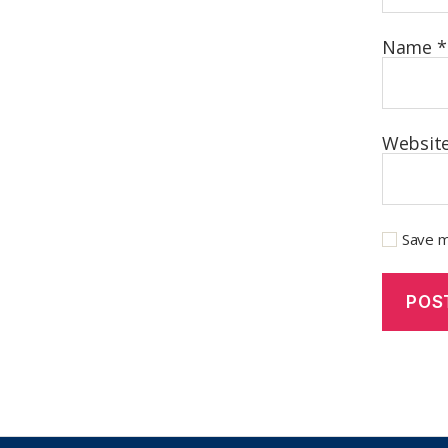
Name
*
Websit
Save m