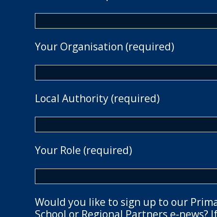
Your Organisation (required)
Local Authority (required)
Your Role (required)
Would you like to sign up to our Prim
School or Regional Partners e-news? If