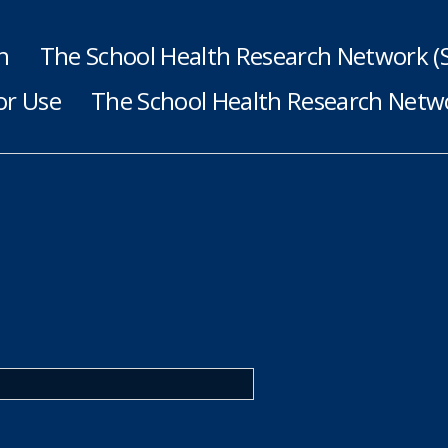
h
The School Health Research Network 
or Use
The School Health Research Netwo