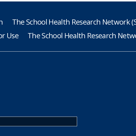
h
The School Health Research Network 
or Use
The School Health Research Netwo