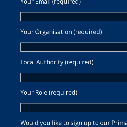
Your Email (required)
Your Organisation (required)
Local Authority (required)
Your Role (required)
Would you like to sign up to our Prim