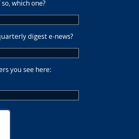
 so, which one?
quarterly digest e-news?
ers you see here: