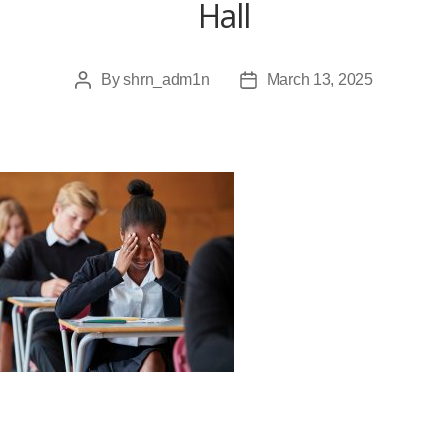
Hall
By
shrn_adm1n
March 13, 2025
Post
Post
author
date