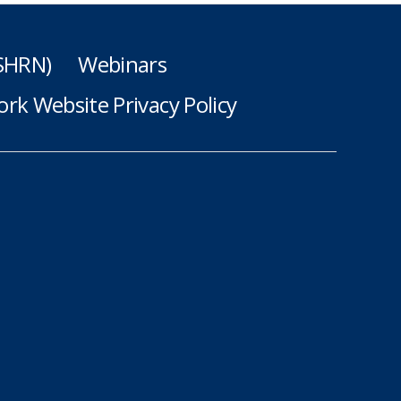
(SHRN)
Webinars
rk Website Privacy Policy