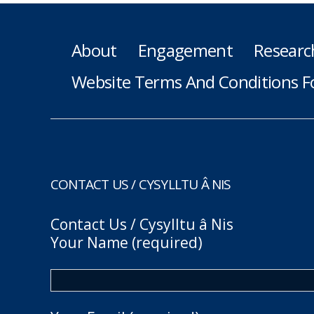
About
Engagement
Researc
Website Terms And Conditions F
CONTACT US / CYSYLLTU Â NIS
Contact Us / Cysylltu â Nis
Your Name (required)