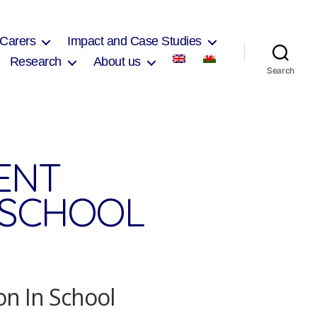
 Carers
Impact and Case Studies
Research
About us
Search
ENT
N SCHOOL
on In School