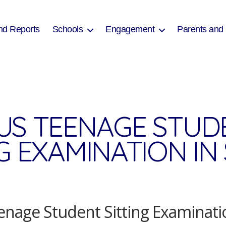
nd Reports
Schools
Engagement
Parents and
US TEENAGE STUD
NG EXAMINATION I
nage Student Sitting Examinati