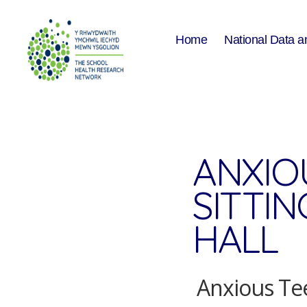
Home
National Data a
The
School
Health
Research
Network
ANXIO
SITTI
HALL
Anxious Tee