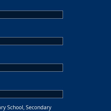
ary School, Secondary