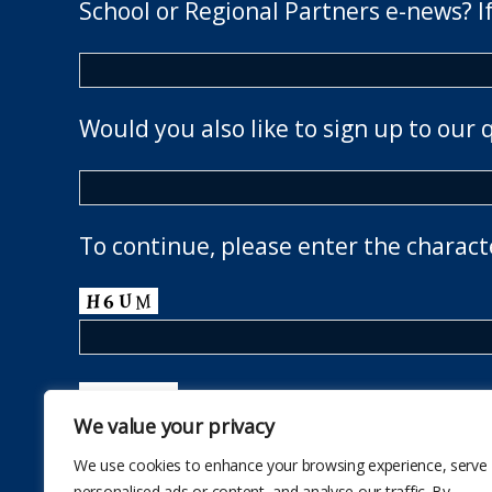
School or Regional Partners e-news? If
Would you also like to sign up to our 
To continue, please enter the charact
We value your privacy
We use cookies to enhance your browsing experience, serve
personalised ads or content, and analyse our traffic. By