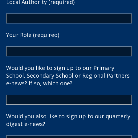
Local Authority (required)
Your Role (required)
Would you like to sign up to our Primary
School, Secondary School or Regional Partners
e-news? If so, which one?
Would you also like to sign up to our quarterly
digest e-news?