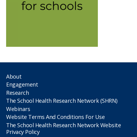
About
Engagement
Research
The School Health Research Network (SHRN)
Webinars
Website Terms And Conditions For Use
The School Health Research Network Website
Privacy Policy