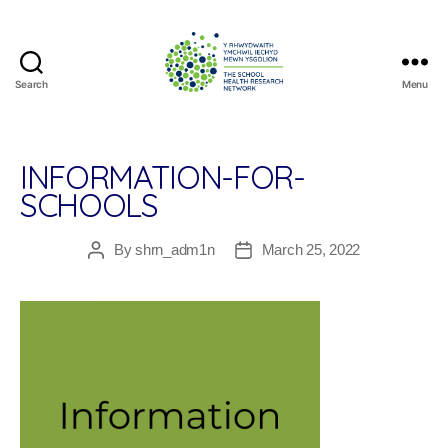
Search
Menu
The
School
Health
Research
INFORMATION-FOR-
Network
SCHOOLS
By
shrn_adm1n
March 25, 2022
Post
Post
author
date