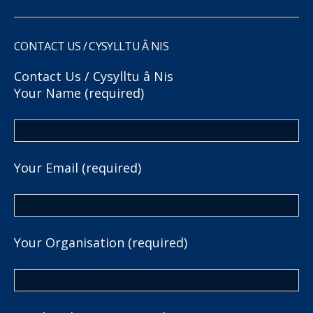
CONTACT US / CYSYLLTU Â NIS
Contact Us / Cysylltu â Nis
Your Name (required)
Your Email (required)
Your Organisation (required)