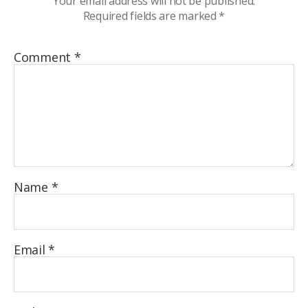
Your email address will not be published.
Required fields are marked
*
Comment
*
Name
*
Email
*