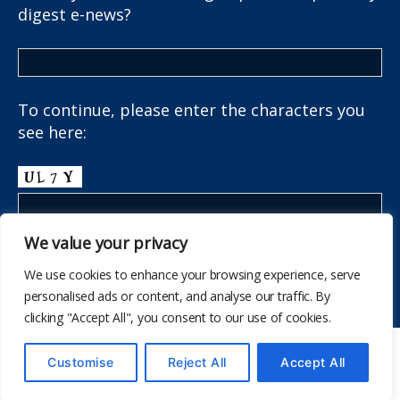
digest e-news?
To continue, please enter the characters you
see here:
We value your privacy
We use cookies to enhance your browsing experience, serve
personalised ads or content, and analyse our traffic. By
clicking "Accept All", you consent to our use of cookies.
© 2026
The School Health Research Network
Customise
Reject All
Accept All
Up
↑