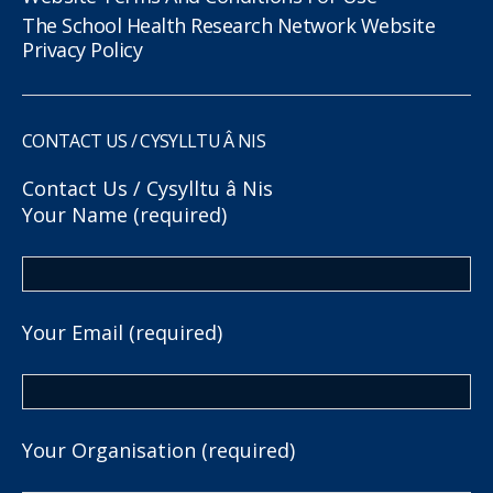
The School Health Research Network Website
Privacy Policy
CONTACT US / CYSYLLTU Â NIS
Contact Us / Cysylltu â Nis
Your Name (required)
Your Email (required)
Your Organisation (required)