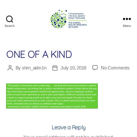
Search
Menu
The
School
Health
Research
ONE OF A KIND
Network
on
By
shrn_adm1n
July 10, 2018
No Comments
Post
Post
On
author
date
of
a
Kin
Leave a Reply