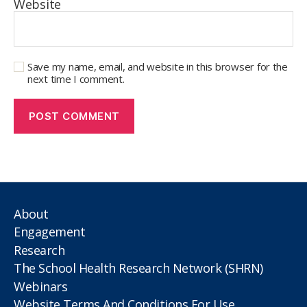
Website
Save my name, email, and website in this browser for the
next time I comment.
About
Engagement
Research
The School Health Research Network (SHRN)
Webinars
Website Terms And Conditions For Use