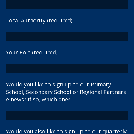
Local Authority (required)
Your Role (required)
Would you like to sign up to our Primary
School, Secondary School or Regional Partners
e-news? If so, which one?
Would you also like to sign up to our quarterly